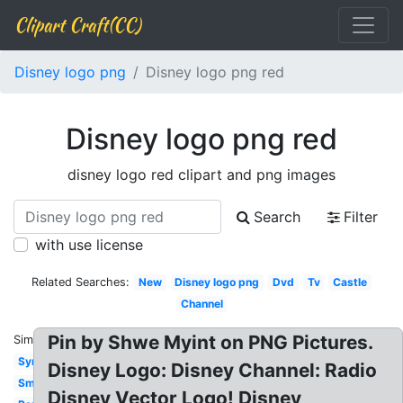
Clipart Craft(CC)
Disney logo png
Disney logo png red
Disney logo png red
disney logo red clipart and png images
Search
Filter
with use license
Related Searches:
New
Disney logo png
Dvd
Tv
Castle
Channel
Pin by Shwe Myint on PNG Pictures.
Similar:
Symbol
Disney Logo: Disney Channel: Radio
Small
Disney Vector Logo! Disney