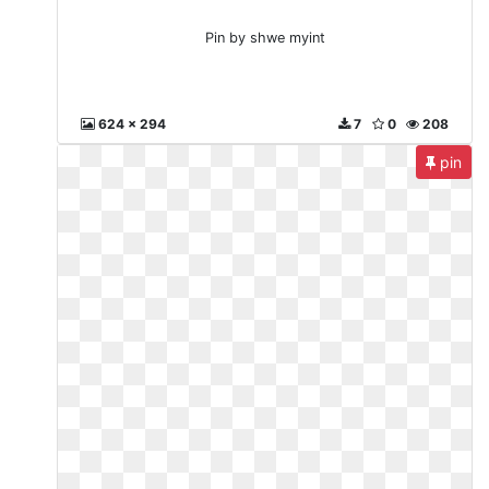
Pin by shwe myint
624 x 294
7
0
208
pin