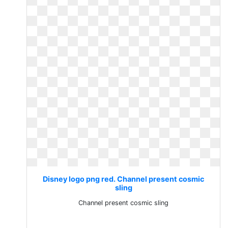
Disney logo png red. Channel present cosmic
sling
Channel present cosmic sling