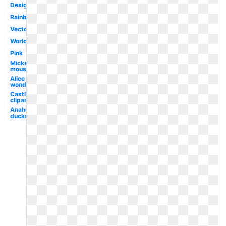
Design
Rainbow
Vector
World
Pink
Mickey
mouse
Alice in
wonderland
Castle
clipart
Anaheim
ducks