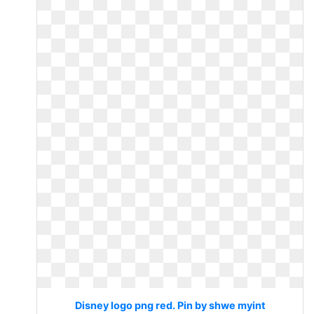
Disney logo png red. Pin by shwe myint