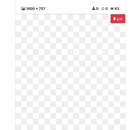
1600 x 757
0
0
63
pin