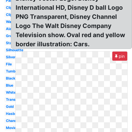
Pandora
International HD, Disney D ball Logo
Clipart
Clipart
PNG Transparent, Disney Channel
Walt
Logo The Walt Disney Company
Aladdin
Television show. Oval red and yellow
Grey
border illustration: Cars.
Starbucks
Silhouette
pin
Silver
File
Tumblr
Black
Blue
White
Transparent
Gold
Hasbro
Channel
Movie