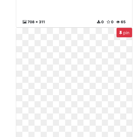
708 x 311
0
0
65
pin