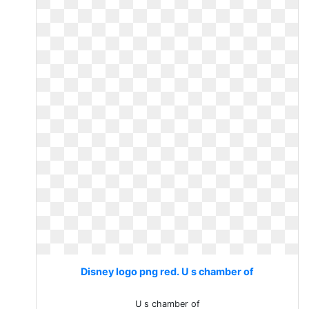
Disney logo png red. U s chamber of
U s chamber of