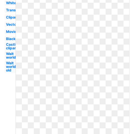
White
Transparent
Clipart
Vector
Movie
Black
Castle
clipart
Walt
world
Walt
world
old