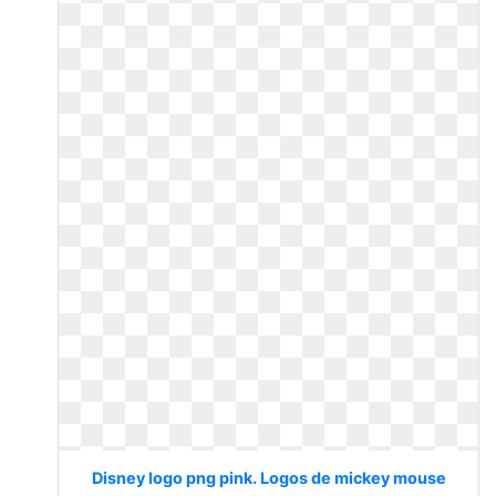
Disney logo png pink. Logos de mickey mouse