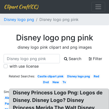
Clipart Craft(CC)
Disney logo png
Disney logo png pink
Disney logo png pink
disney logo pink clipart and png images
Search
Filter
with use license
Related Searches:
Castle clipart pink
Disney logo png
Red
Dvd
New
Tv
Disney Princess Logo Png: Logos de
Similar:
Aladdin
Disney. Disney Logo? Disney
Pandora
Princess Merida The Walt Disney