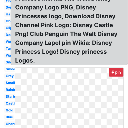
File
Company Logo PNG, Disney
Symbol
Hasbro
Princesses logo, Download Disney
Channel
Channel Pink Logo: Disney Castle
Clipart
Png! Club Penguin The Walt Disney
Design
Company Lapel pin Wikia: Disney
World
Tumblr
Princess Logo! Disney princess
Walt
Logos.
Silver
Silhouette
pin
Grey
Small
Rainbow
Starbucks
Castle
Gold
Blue
Channel