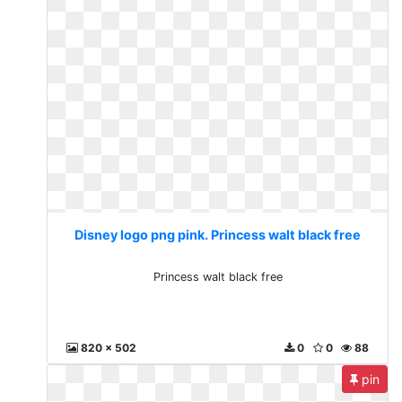
Disney logo png pink. Princess walt black free
Princess walt black free
820 x 502
0
0
88
pin