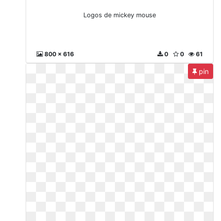
Logos de mickey mouse
800 x 616
0
0
61
pin