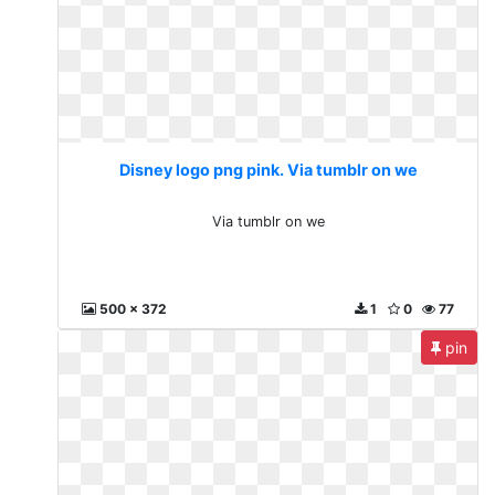
Disney logo png pink. Via tumblr on we
Via tumblr on we
500 x 372
1
0
77
pin