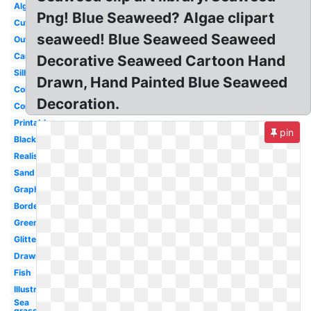
Algae
Png! Blue Seaweed? Algae clipart
Cute
seaweed! Blue Seaweed Seaweed
Outline
Cartoon
Decorative Seaweed Cartoon Hand
Silhouette
Drawn, Hand Painted Blue Seaweed
Colorful
Decoration.
Coral
Printable
pin
Black
Realistic
Sand
Graphic
Border
Green
Glitter
Drawn
Fish
Illustration
Sea
grass