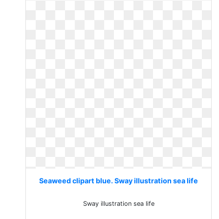
Seaweed clipart blue. Sway illustration sea life
Sway illustration sea life