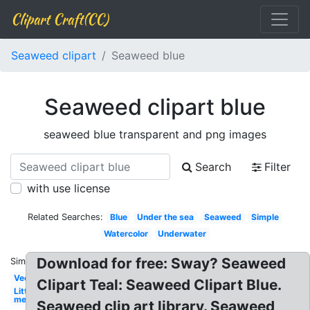
Clipart Craft(CC)
Seaweed clipart
Seaweed blue
Seaweed clipart blue
seaweed blue transparent and png images
Search
Filter
with use license
Related Searches:
Blue
Under the sea
Seaweed
Simple
Watercolor
Underwater
Download for free: Sway? Seaweed
Similar:
Vector
Clipart Teal: Seaweed Clipart Blue.
Little
mermaid
Seaweed clip art library. Seaweed