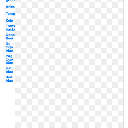
Animated
Template
Kelp
Transparent
background
Ocean
floor
No
logo
blue
P&g
logo
blue
Hat
blue
Bed
blue