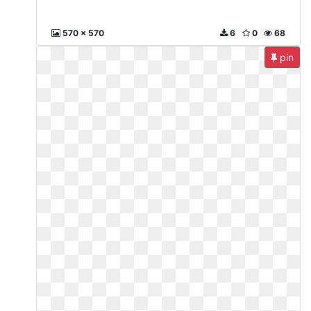
570 x 570
6
0
68
pin