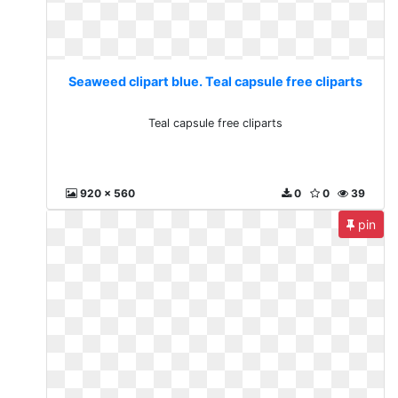
Seaweed clipart blue. Teal capsule free cliparts
Teal capsule free cliparts
920 x 560
0
0
39
pin