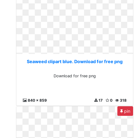
Seaweed clipart blue. Download for free png
Download for free png
840 x 859
17
0
318
pin