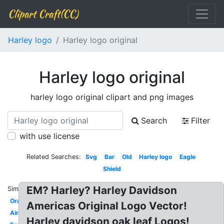
Clipart Craft(CC)
Harley logo
Harley logo original
Harley logo original
harley logo original clipart and png images
Search
Filter
with use license
Related Searches:
Svg
Bar
Old
Harley logo
Eagle
Shield
EM? Harley? Harley Davidson
Similar:
Orange
Americas Original Logo Vector!
Airbrush
Harley davidson oak leaf Logos!