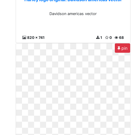
Davidson americas vector
820 x 741
1
0
68
pin