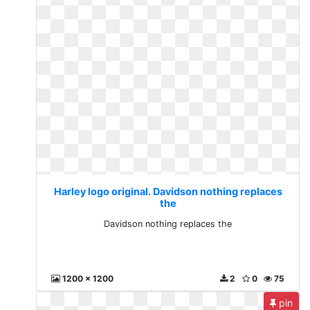
Harley logo original. Davidson nothing replaces
the
Davidson nothing replaces the
1200 x 1200
2
0
75
pin