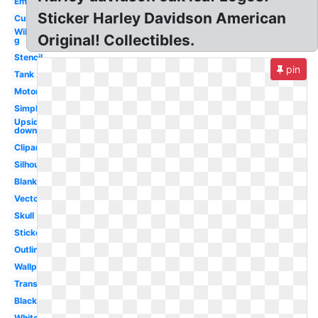
Emblem
Sticker Harley Davidson American
Custom
Willie
Original! Collectibles.
g
Stencil
pin
Tank
Motorcycle
Simple
Upside
down
Clipart
Silhouette
Blank
Vector
Skull
Sticker
Outline
Wallpaper
Transparent
Black
White