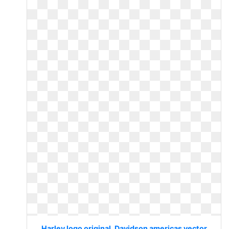
Harley logo original. Davidson americas vector