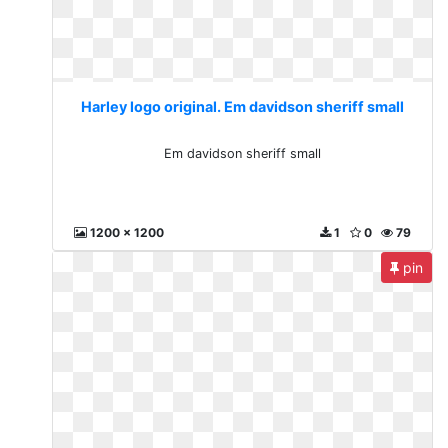
Harley logo original. Em davidson sheriff small
Em davidson sheriff small
1200 x 1200
1
0
79
pin