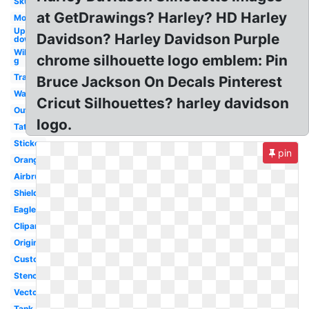
Skull
at GetDrawings? Harley? HD Harley
Motorcycle
Upside
Davidson? Harley Davidson Purple
down
Willie
chrome silhouette logo emblem: Pin
g
Transparent
Bruce Jackson On Decals Pinterest
Wallpaper
Cricut Silhouettes? harley davidson
Outline
logo.
Tattoo
Sticker
pin
Orange
Airbrush
Shield
Eagle
Clipart
Original
Custom
Stencil
Vector
Tank