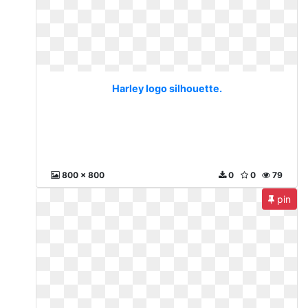
Harley logo silhouette.
800 x 800
0
0
79
pin