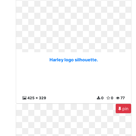
Harley logo silhouette.
425 x 329
0
0
77
pin