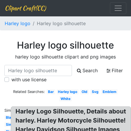
Clipart Craft(CC)
Harley logo
Harley logo silhouette
Harley logo silhouette
harley logo silhouette clipart and png images
Search
Filter
with use license
Related Searches:
Bar
Harley logo
Old
Svg
Emblem
White
Harley Logo Silhouette, Details about
Similar:
Blank
harley. Harley Motorcycle Silhouette!
Simple
Harley Davidson Silhouette Images