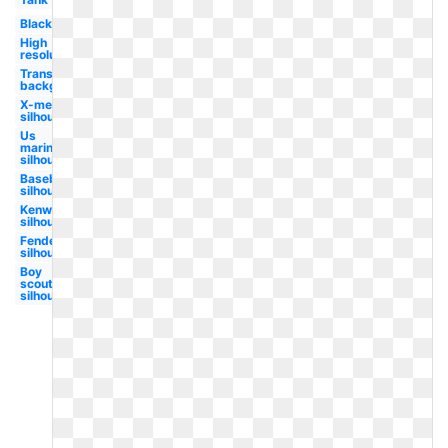
Black
High
resolution
Transparent
background
X-men
silhouette
Us
marines
silhouette
Baseball
silhouette
Kenworth
silhouette
Fender
silhouette
Boy
scouts
silhouette