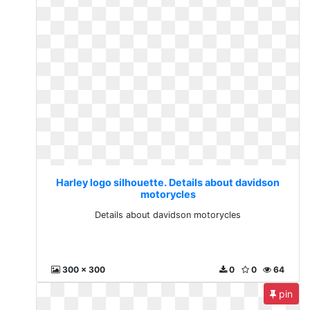
Harley logo silhouette. Details about davidson
motorycles
Details about davidson motorycles
300 x 300
0
0
64
pin