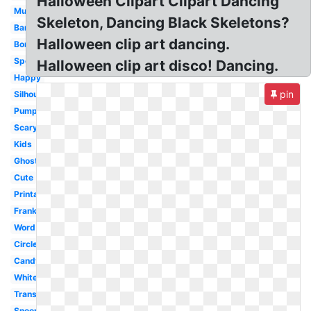
Halloween Clipart Clipart Dancing
Mummy
Skeleton, Dancing Black Skeletons?
Banner
Halloween clip art dancing.
Borders
Spooky
Halloween clip art disco! Dancing.
Happy
pin
Silhouette
Pumpkin
Scary
Kids
Ghost
Cute
Printable
Frankenstein
Word
Circle
Candy
White
Transparent
Snoopy