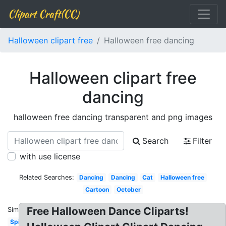
Clipart Craft(CC)
Halloween clipart free
Halloween free dancing
Halloween clipart free
dancing
halloween free dancing transparent and png images
Search
Filter
with use license
Related Searches:
Dancing
Dancing
Cat
Halloween free
Cartoon
October
Free Halloween Dance Cliparts!
Similar:
Spider