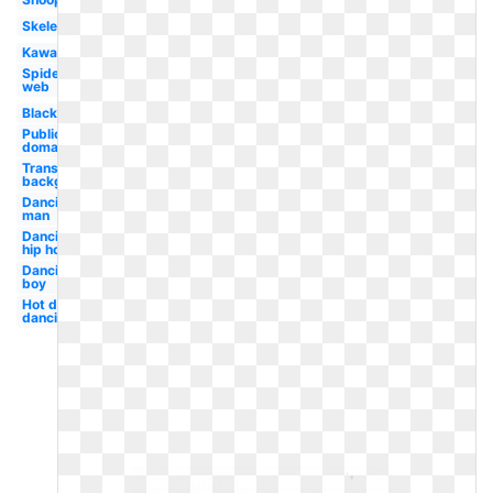
Skeleton
Kawaii
Spider
web
Black
Public
domain
Transparent
background
Dancing
man
Dancing
hip hop
Dancing
boy
Hot dog
dancing