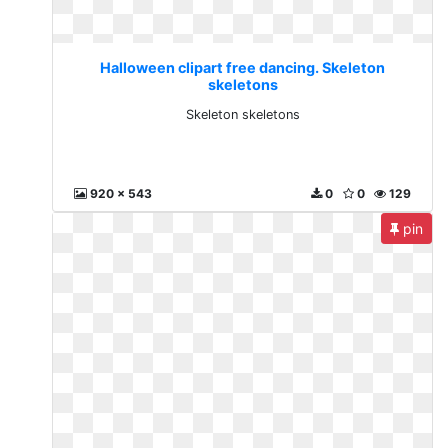
Halloween clipart free dancing. Skeleton
skeletons
Skeleton skeletons
920 x 543
0
0
129
pin