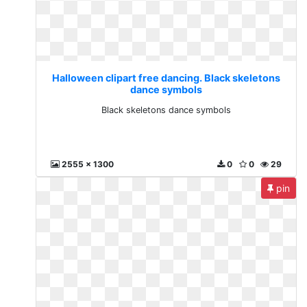
Halloween clipart free dancing. Black skeletons
dance symbols
Black skeletons dance symbols
2555 x 1300
0
0
29
pin