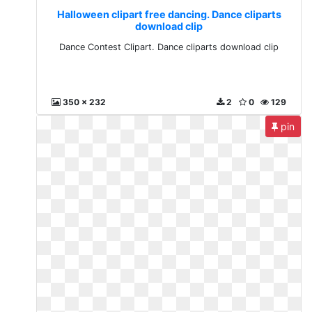
Halloween clipart free dancing. Dance cliparts
download clip
Dance Contest Clipart. Dance cliparts download clip
350 x 232
2
0
129
pin