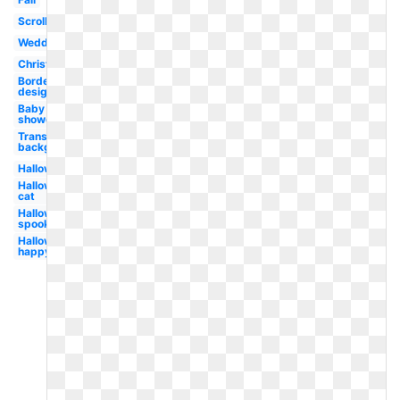
Scrollwork
Wedding
Christmas
Border
design
Baby
shower
Transparent
background
Halloween
Halloween
cat
Halloween
spooky
Halloween
happy