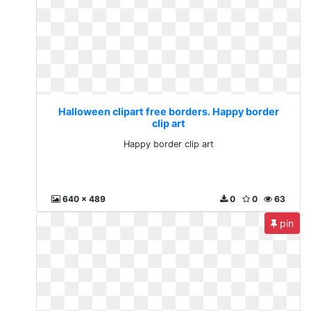
Halloween clipart free borders. Happy border
clip art
Happy border clip art
640 x 489
0
0
63
pin