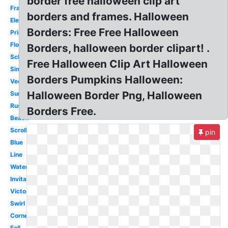
border free halloween clip art
Frame
borders and frames. Halloween
Elegant
Borders: Free Free Halloween
Printable
Flower
Borders, halloween border clipart! .
School
Free Halloween Clip Art Halloween
Simple
Borders Pumpkins Halloween:
Vector
Halloween Border Png, Halloween
Summer
Rustic
Borders Free.
Beach
Scroll
pin
Blue
Line
Watercolor
Invitation
Victorian
Swirl
Corner
Fall