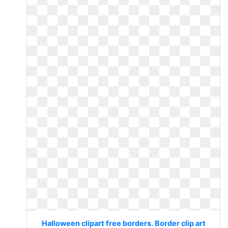
Halloween clipart free borders. Border clip art