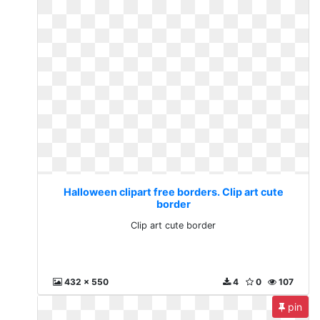
Halloween clipart free borders. Clip art cute
border
Clip art cute border
432 x 550
4
0
107
pin