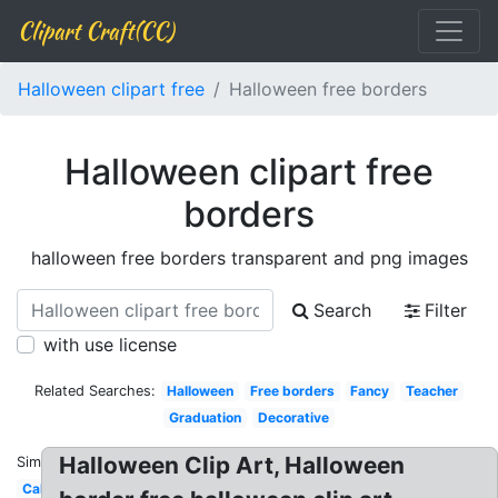
Clipart Craft(CC)
Halloween clipart free
Halloween free borders
Halloween clipart free
borders
halloween free borders transparent and png images
Search
Filter
with use license
Related Searches:
Halloween
Free borders
Fancy
Teacher
Graduation
Decorative
Halloween Clip Art, Halloween
Similar:
Calligraphy