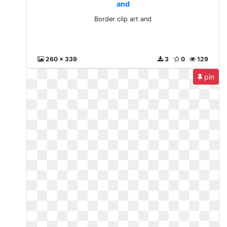
and
Border clip art and
260 x 339
3
0
129
pin