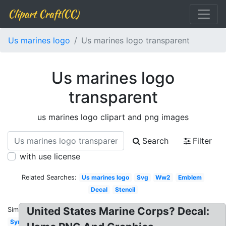
Clipart Craft(CC)
Us marines logo
Us marines logo transparent
Us marines logo
transparent
us marines logo clipart and png images
Search
Filter
with use license
Related Searches:
Us marines logo
Svg
Ww2
Emblem
Decal
Stencil
United States Marine Corps? Decal:
Similar:
Symbol