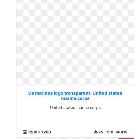
Us marines logo transparent. United states
marine corps
United states marine corps
1200 x 1200
25
0
419