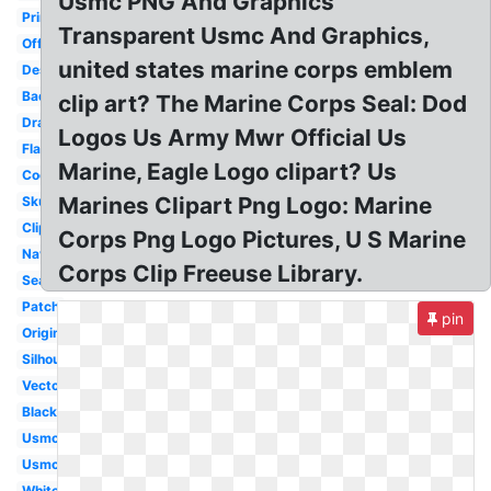
Usmc PNG And Graphics
Printable
Transparent Usmc And Graphics,
Official
united states marine corps emblem
Design
Badass
clip art? The Marine Corps Seal: Dod
Drawing
Logos Us Army Mwr Official Us
Flag
Marine, Eagle Logo clipart? Us
Cool
Marines Clipart Png Logo: Marine
Skull
Clipart
Corps Png Logo Pictures, U S Marine
Navy
Corps Clip Freeuse Library.
Seal
Patch
pin
Original
Silhouette
Vector
Black
Usmc
Usmc
White