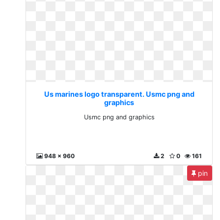
Us marines logo transparent. Usmc png and
graphics
Usmc png and graphics
948 x 960
2
0
161
pin