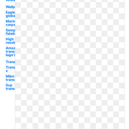
Wallpaper
Eagle
globe
Marine
corps
Semper
fidelis
High
resolution
Amazon
transparent
logo's
Transparent
Transparent
x
M&m
transparent
Scp
transparent