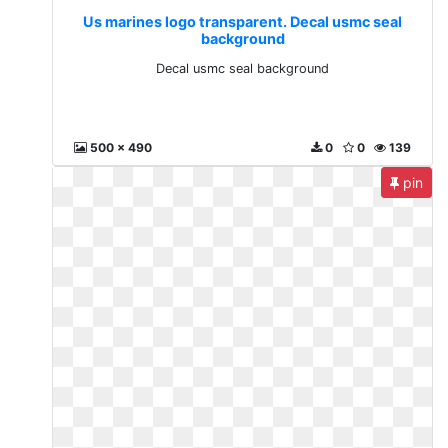
Us marines logo transparent. Decal usmc seal
background
Decal usmc seal background
500 x 490
0
0
139
pin