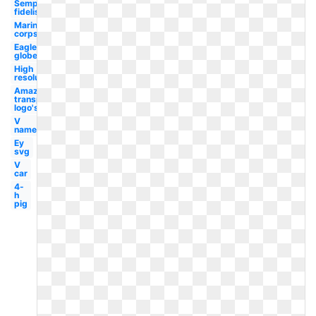
Semper
fidelis
Marine
corps
Eagle
globe
High
resolution
Amazon
transparent
logo's
V
name
Ey
svg
V
car
4-
h
pig