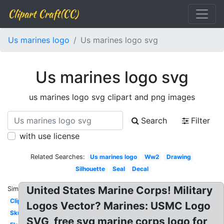
Clipart Craft(CC)
Us marines logo
Us marines logo svg
Us marines logo svg
us marines logo svg clipart and png images
Search
Filter
with use license
Related Searches:
Us marines logo
Ww2
Drawing
Silhouette
Seal
Decal
United States Marine Corps! Military
Similar:
Clipart
Logos Vector? Marines: USMC Logo
Skull
SVG, free svg marine corps logo for