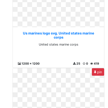
Us marines logo svg. United states marine
corps
United states marine corps
1200 x 1200
25
0
419
pin