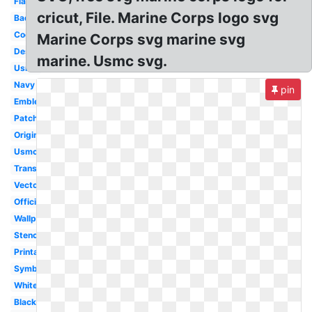
Flag
cricut, File. Marine Corps logo svg
Badass
Cool
Marine Corps svg marine svg
Design
marine. Usmc svg.
Usmc
Navy
pin
Emblem
Patch
Original
Usmc
Transparent
Vector
Official
Wallpaper
Stencil
Printable
Symbol
White
Black