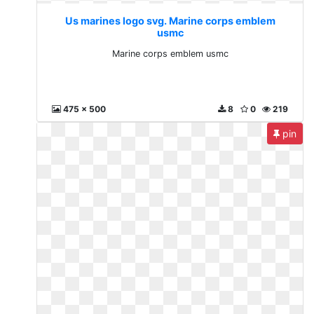
Us marines logo svg. Marine corps emblem
usmc
Marine corps emblem usmc
475 x 500
8
0
219
pin