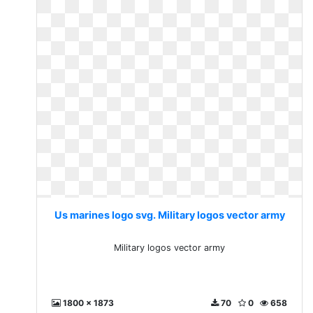
Us marines logo svg. Military logos vector army
Military logos vector army
1800 x 1873
70
0
658