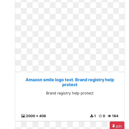
Amazon smile logo text. Brand registry help
protect
Brand registry help protect
2000 x 406
1
0
184
pin