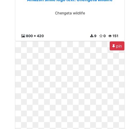
Chengeta wildlife
800 x 420
9
0
151
pin