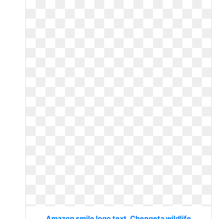
Amazon smile logo text. Chengeta wildlife