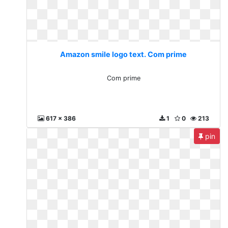
Amazon smile logo text. Com prime
Com prime
617 x 386
1
0
213
pin