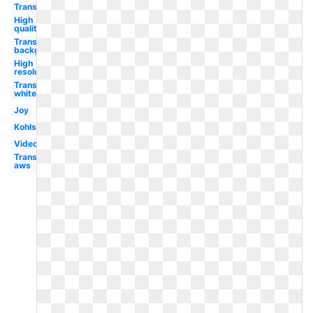
Transparent
High
quality
Transparent
background
High
resolution
Transparent
white text
Joy
Kohls
Video
Transparent
aws