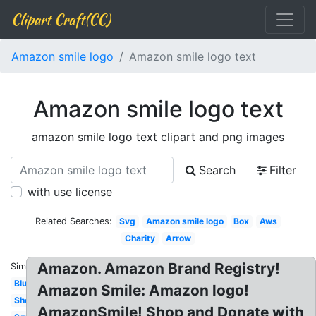
Clipart Craft(CC)
Amazon smile logo
Amazon smile logo text
Amazon smile logo text
amazon smile logo text clipart and png images
Search
Filter
with use license
Related Searches:
Svg
Amazon smile logo
Box
Aws
Charity
Arrow
Amazon. Amazon Brand Registry!
Similar:
Blue
Amazon Smile: Amazon logo!
Shop
AmazonSmile! Shop and Donate with