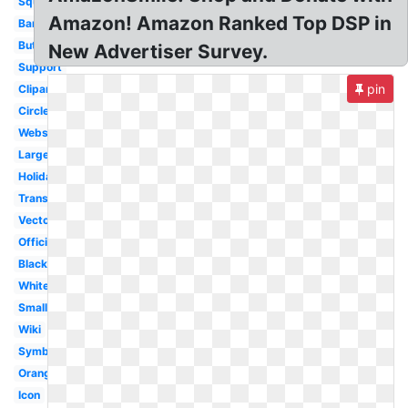
Square
Amazon! Amazon Ranked Top DSP in
Banner
Button
New Advertiser Survey.
Support
pin
Clipart
Circle
Website
Large
Holiday
Transparent
Vector
Official
Black
White
Small
Wiki
Symbol
Orange
Icon