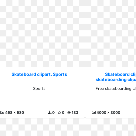
Skateboard clipart. Sports
Skateboard cli
skateboarding cli
Sports
Free skateboarding c
468 x 580
0
0
133
4000 x 3000