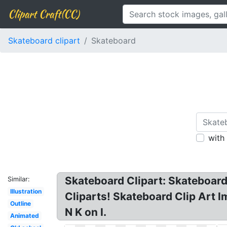
Clipart Craft(CC)
Skateboard clipart
Skateboard
with
Skateboard Clipart: Skateboard
Similar:
Illustration
Cliparts! Skateboard Clip Art I
Outline
N K on I.
Animated