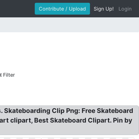
Contribute / Upload
Sign Up!
Login
Filter
s. Skateboarding Clip Png: Free Skateboard
rt clipart, Best Skateboard Clipart. Pin by