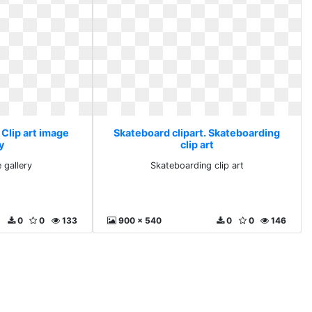
 Clip art image
Skateboard clipart. Skateboarding
y
clip art
 gallery
Skateboarding clip art
0
0
133
900 x 540
0
0
146