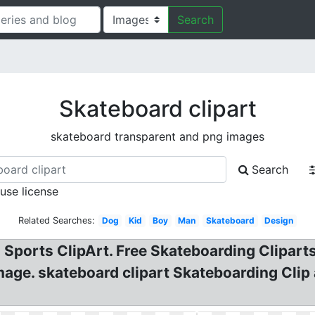
Search
Skateboard clipart
skateboard transparent and png images
Search
 use license
Related Searches:
Dog
Kid
Boy
Man
Skateboard
Design
 Sports ClipArt. Free Skateboarding Clipart
mage. skateboard clipart Skateboarding Clip a