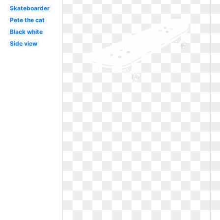
Skateboarder
Pete the cat
Black white
Side view