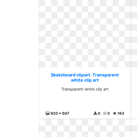
Skateboard clipart. Transparent
white clip art
Transparent white clip art
920 x 607
0
0
163