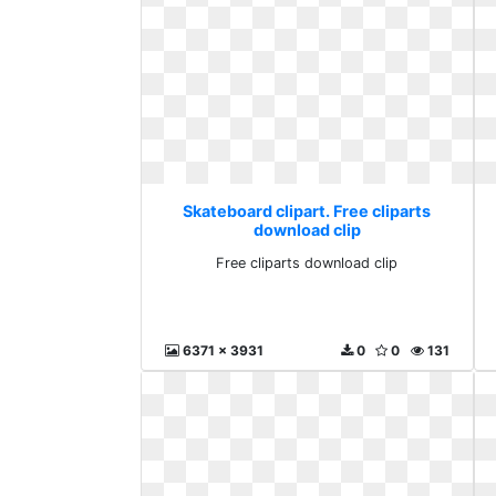
Skateboard clipart. Free cliparts
download clip
Free cliparts download clip
6371 x 3931
0
0
131