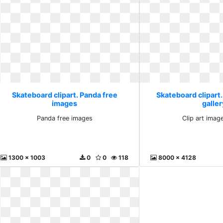
Skateboard clipart. Panda free
Skateboard clipart.
images
galler
Panda free images
Clip art image
1300 x 1003
0
0
118
8000 x 4128