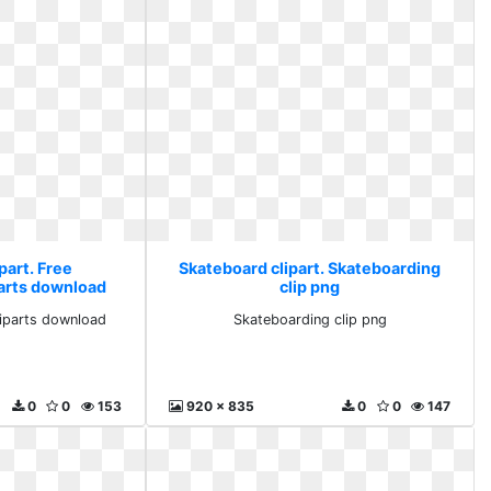
part. Free
Skateboard clipart. Skateboarding
parts download
clip png
liparts download
Skateboarding clip png
0
0
153
920 x 835
0
0
147