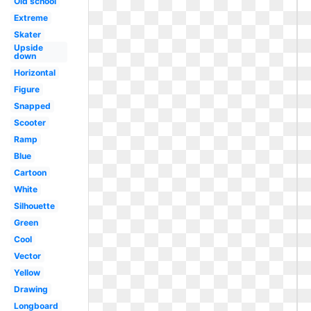
Old school
Extreme
Skater
Upside
down
Horizontal
Figure
Snapped
Scooter
Ramp
Blue
Cartoon
White
Silhouette
Green
Cool
Vector
Yellow
Drawing
Longboard