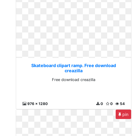
Skateboard clipart ramp. Free download
creazilla
Free download creazilla
976 x 1280
0
0
54
pin