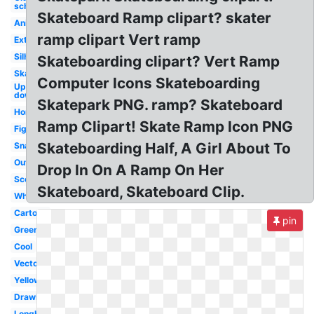
school
Skateboard Ramp clipart? skater
Animated
ramp clipart Vert ramp
Extreme
Silhouette
Skateboarding clipart? Vert Ramp
Skater
Computer Icons Skateboarding
Upside
down
Skatepark PNG. ramp? Skateboard
Horizontal
Ramp Clipart! Skate Ramp Icon PNG
Figure
Skateboarding Half, A Girl About To
Snapped
Outline
Drop In On A Ramp On Her
Scooter
Skateboard, Skateboard Clip.
White
Cartoon
pin
Green
Cool
Vector
Yellow
Drawing
Longboard