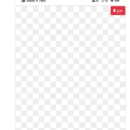
1000 x 780
0
0
59
pin