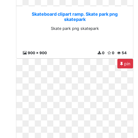
Skateboard clipart ramp. Skate park png
skatepark
Skate park png skatepark
900 x 900
0
0
54
pin