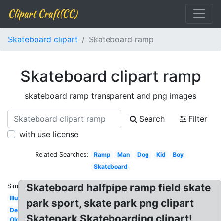
Clipart Craft(CC)
Skateboard clipart
Skateboard ramp
Skateboard clipart ramp
skateboard ramp transparent and png images
Search
Filter
with use license
Related Searches:
Ramp
Man
Dog
Kid
Boy
Skateboard
Skateboard halfpipe ramp field skate
Similar:
Illustration
park sport, skate park png clipart
Design
Skatepark Skateboarding clipart!
Old