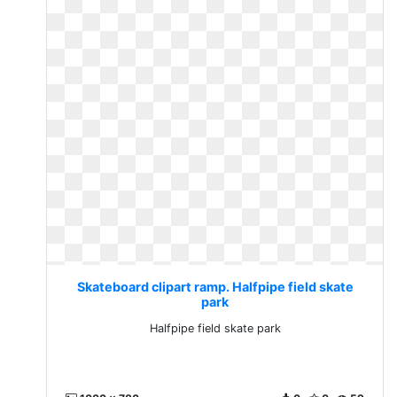
Skateboard clipart ramp. Halfpipe field skate
park
Halfpipe field skate park