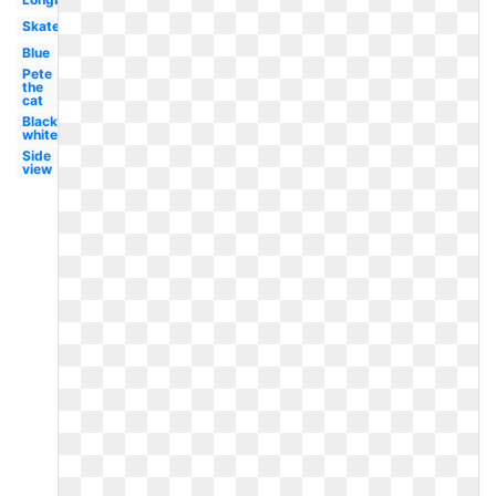
Skateboarder
Blue
Pete
the
cat
Black
white
Side
view