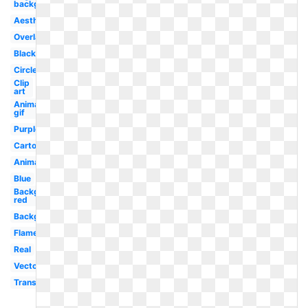
background
Aesthetic
Overlay
Black
Circle
Clip
art
Animated
gif
Purple
Cartoon
Animated
Blue
Background
red
Background
Flame
Real
Vector
Translucent