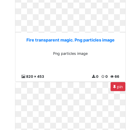
Fire transparent magic. Png particles image
Png particles image
820 x 453
0
0
66
pin