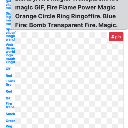
gold
clipart
magic GIF, Fire Flame Power Magic
magic
Six flags
Orange Circle Ring Ringoffire. Blue
logo
magic
mountain
Fire: Bomb Transparent Fire. Magic.
Sparkle
clipart
magic
pin
wand
Walt
disney
world
logo
magic
kingdom
Gif
Red
Transparent
fire
Red
Gif
Fire
transparent
Smoke
Green
Png