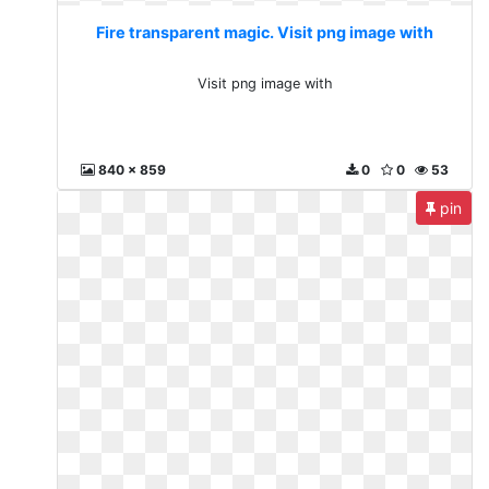
Fire transparent magic. Visit png image with
Visit png image with
840 x 859
0
0
53
pin