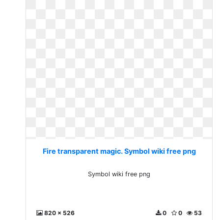
Fire transparent magic. Symbol wiki free png
Symbol wiki free png
820 x 526
0
0
53