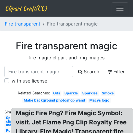
Clipart Craft(CC)
Fire transparent
Fire transparent magic
Fire transparent magic
fire magic clipart and png images
Search
Filter
with use license
Related Searches:
Gifs
Sparkle
Sparkles
Smoke
Make background photoshop wand
Macys logo
Magic Fire Png? Fire Magic Symbol:
Similar:
Sparkle
visit. Jet Flame Png Clip Royalty Free
clipart
magic
Library. Fire Magic! Transparent fire
Pot of