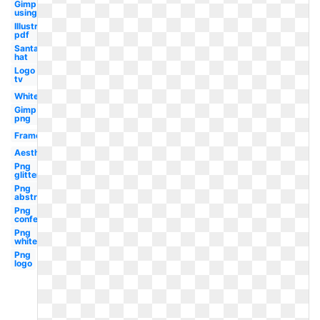
Gimp
using
Illustrator
pdf
Santa
hat
Logo
tv
White
Gimp
png
Frame
Aesthetic
Png
glitter
Png
abstract
Png
confetti
Png
white
Png
logo