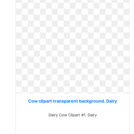
Cow clipart transparent background. Dairy
Dairy Cow Clipart #1. Dairy