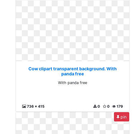
Cow clipart transparent background. With
panda free
With panda free
736 x 415
0
0
179
pin