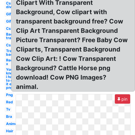
Clipart With Transparent
Css
div
Background, Cow clipart with
Gif
transparent background free? Cow
Gif
Css
Clip Art Transparent Background
Background
transparent
Picture Transparent? Free Baby Cow
Css
Cliparts, Transparent Background
Transparent
background
Cow Clip Art: ! Cow Transparent
Red
x
Background? Cattle Horse png
You
know
download! Cow PNG Images?
i had
to do
it em
animal.
png
Png
pin
Red
Tv
Bra
Anime
Hair