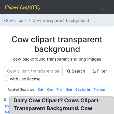
Clipart Craft(CC)
Cow clipart
Cow transparent background
Cow clipart transparent
background
cow background transparent and png images
Search
Filter
with use license
Related Searches:
Cat
Css
Png
Sun
Css log in
Png car
Dairy Cow Clipart? Cows Clipart
Similar:
Gun
Transparent Background. Cow
Ca