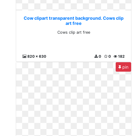
Cow clipart transparent background. Cows clip
art free
Cows clip art free
820 x 630
0
0
182
pin