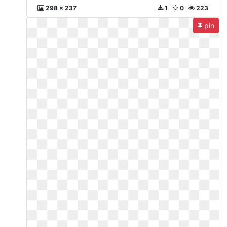
298 x 237
1
0
223
pin