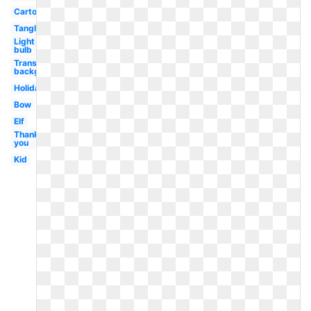
Cartoon
Tangled
Light
bulb
Transparent
background
Holiday
Bow
Elf
Thank
you
Kid