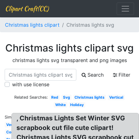
Clipart Craft(CC)
Christmas lights clipart
Christmas lights svg
Christmas lights clipart svg
christmas lights svg transparent and png images
Search
Filter
with use license
Related Searches:
Red
Svg
Christmas lights
Vertical
White
Holiday
, Christmas Lights Set Winter SVG
Similar:
Vector
scrapbook cut file cute clipart!
Corner
Christmas Lights SVG scrapbook cut