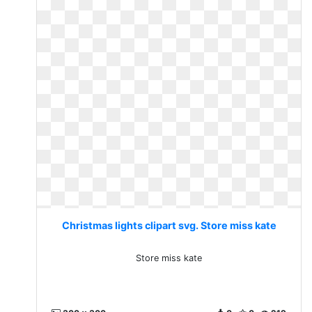
Christmas lights clipart svg. Store miss kate
Store miss kate