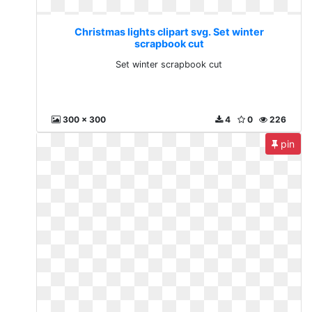
Christmas lights clipart svg. Set winter
scrapbook cut
Set winter scrapbook cut
300 x 300
4
0
226
pin