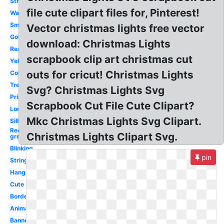
Strand
file cute clipart files for, Pinterest!
Watercolor
Small
Vector christmas lights free vector
Gold
download: Christmas Lights
Real
scrapbook clip art christmas cut
Yellow
outs for cricut! Christmas Lights
Colored
Tree
Svg? Christmas Lights Svg
Printable
Scrapbook Cut File Cute Clipart?
Long
Mkc Christmas Lights Svg Clipart.
Silhouette
Red
Christmas Lights Clipart Svg.
green
Blinking
pin
String
Hanging
Cute
Border
Animated
Banner