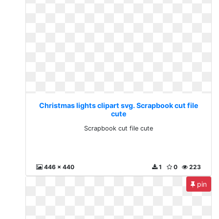
Christmas lights clipart svg. Scrapbook cut file
cute
Scrapbook cut file cute
446 x 440
1
0
223
pin