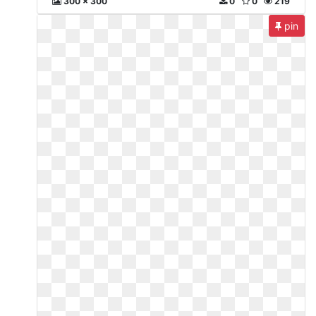
300 x 300
0
0
219
pin