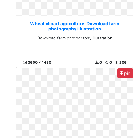
Wheat clipart agriculture. Download farm
photography illustration
Download farm photography illustration
3600 x 1450
0
0
206
pin