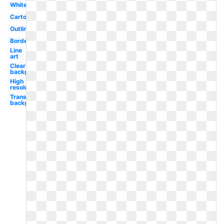
White
Cartoon
Outline
Border
Line
art
Clear
background
High
resolution
Transparent
background