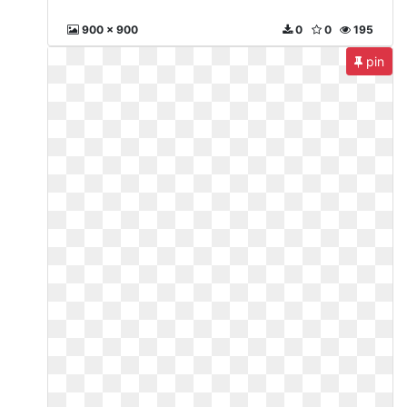
900 x 900
0
0
195
pin