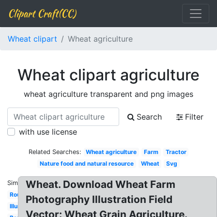
Clipart Craft(CC)
Wheat clipart
Wheat agriculture
Wheat clipart agriculture
wheat agriculture transparent and png images
Search
Filter
with use license
Related Searches:
Wheat agriculture
Farm
Tractor
Nature food and natural resource
Wheat
Svg
Wheat. Download Wheat Farm
Similar:
Round
Photography Illustration Field
Illustration
Vector: Wheat Grain Agriculture.