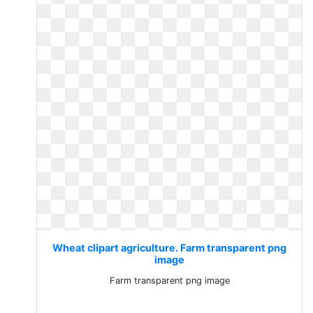
Wheat clipart agriculture. Farm transparent png
image
Farm transparent png image