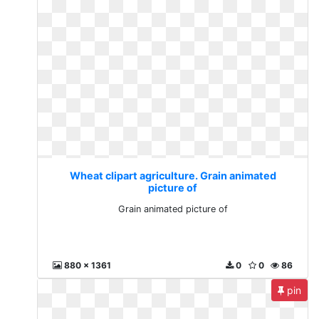
Wheat clipart agriculture. Grain animated
picture of
Grain animated picture of
880 x 1361
0
0
86
pin