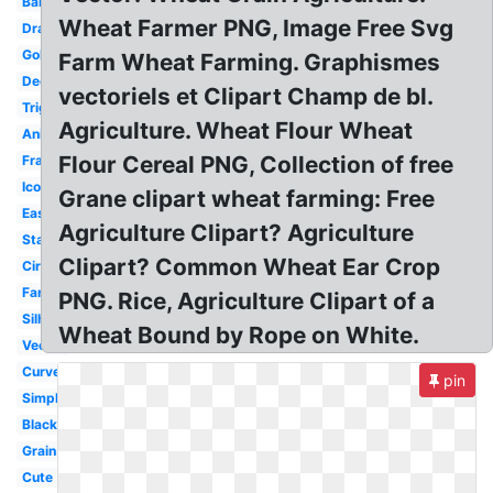
Barley
Wheat Farmer PNG, Image Free Svg
Drawing
Gold
Farm Wheat Farming. Graphismes
Decorative
vectoriels et Clipart Champ de bl.
Trigo
Agriculture. Wheat Flour Wheat
Animated
Flour Cereal PNG, Collection of free
Frame
Icon
Grane clipart wheat farming: Free
Easy
Agriculture Clipart? Agriculture
Stalk
Clipart? Common Wheat Ear Crop
Circle
Farm
PNG. Rice, Agriculture Clipart of a
Silhouette
Wheat Bound by Rope on White.
Vector
Curved
pin
Simple
Black
Grain
Cute