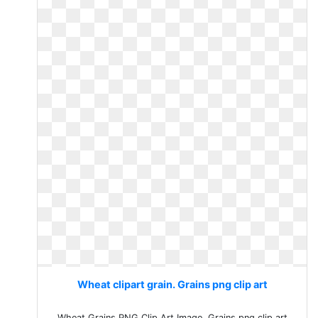
Wheat clipart grain. Grains png clip art
Wheat Grains PNG Clip Art Image. Grains png clip art