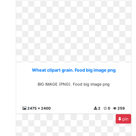
Wheat clipart grain. Food big image png
BIG IMAGE (PNG). Food big image png
2475 x 2400
2
0
259
pin