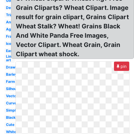
Gold
Grain Cliparts? Wheat Clipart. Image
Decorative
Trigo
result for grain clipart, Grains Clipart
Animated
Wheat Stalk? Wheat! Grains Black
Agriculture
And White Panda Free Images,
Frame
Vector Clipart. Wheat Grain, Grain
Icon
Easy
Clipart wheat shock.
Line
art
pin
Drawing
Barley
Farm
Silhouette
Vector
Curved
Simple
Black
Cute
White