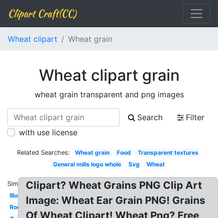
Clipart Craft(CC)
Wheat clipart
Wheat grain
Wheat clipart grain
wheat grain transparent and png images
Search
Filter
with use license
Related Searches:
Wheat grain
Food
Transparent textures
General mills logo whole
Svg
Wheat
Clipart? Wheat Grains PNG Clip Art
Similar:
Illustration
Image: Wheat Ear Grain PNG! Grains
Round
Of Wheat Clipart! Wheat Png? Free