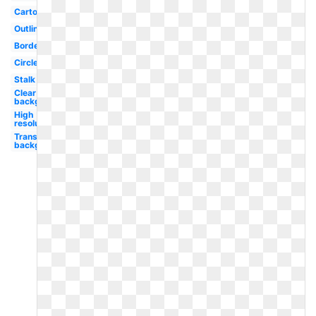
Cartoon
Outline
Border
Circle
Stalk
Clear
background
High
resolution
Transparent
background