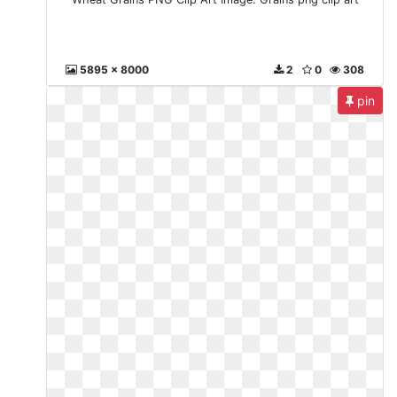
5895 x 8000
2
0
308
pin