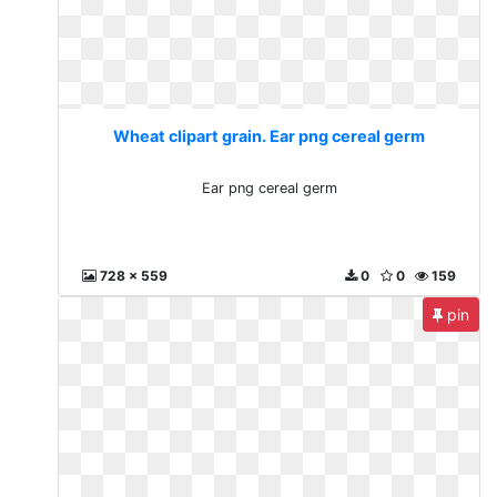
Wheat clipart grain. Ear png cereal germ
Ear png cereal germ
728 x 559
0
0
159
pin