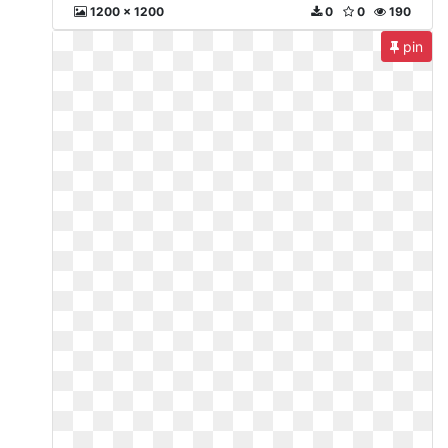
1200 x 1200
0
0
190
pin