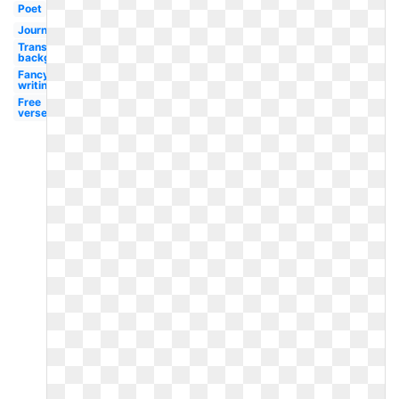
Poet
Journal
Transparent
background
Fancy
writing
Free
verse