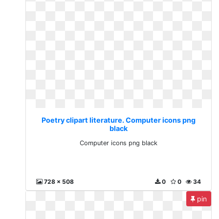
Poetry clipart literature. Computer icons png
black
Computer icons png black
728 x 508
0
0
34
pin