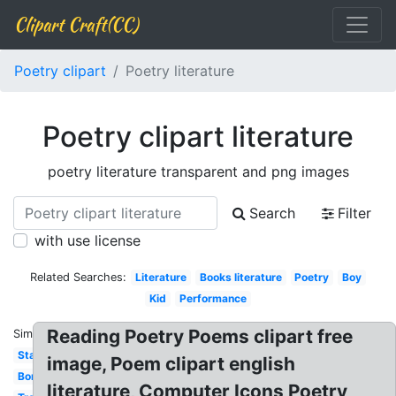
Clipart Craft(CC)
Poetry clipart
Poetry literature
Poetry clipart literature
poetry literature transparent and png images
Search
Filter
with use license
Related Searches:
Literature
Books literature
Poetry
Boy
Kid
Performance
Reading Poetry Poems clipart free
Similar:
Stanza
image, Poem clipart english
Border
literature, Computer Icons Poetry