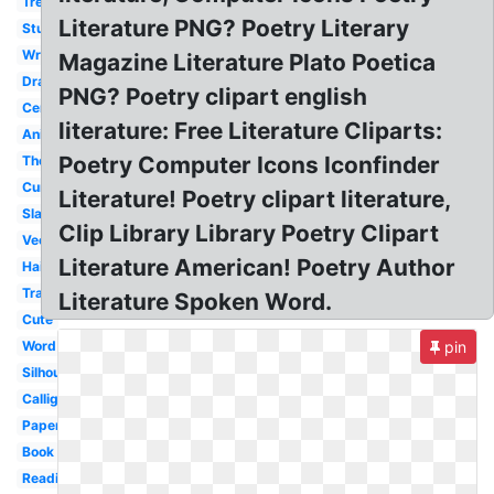
Tree
Literature PNG? Poetry Literary
Student
Writing
Magazine Literature Plato Poetica
Drama
PNG? Poetry clipart english
Center
literature: Free Literature Cliparts:
Animated
Poetry Computer Icons Iconfinder
Theater
Cursive
Literature! Poetry clipart literature,
Slam
Clip Library Library Poetry Clipart
Vector
Literature American! Poetry Author
Haiku
Transparent
Literature Spoken Word.
Cute
Word
pin
Silhouette
Calligraphy
Paper
Book
Reading