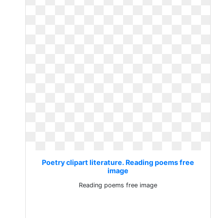
Poetry clipart literature. Reading poems free
image
Reading poems free image