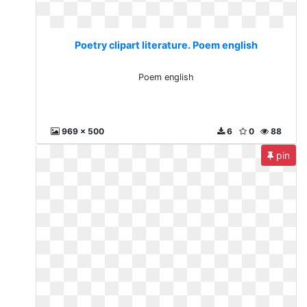
Poetry clipart literature. Poem english
Poem english
969 x 500
6
0
88
pin