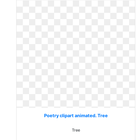
Poetry clipart animated. Tree
Tree