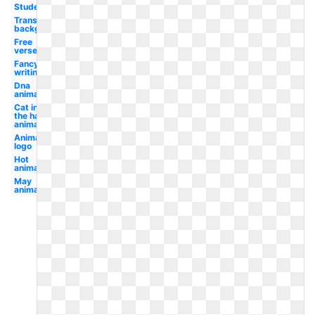
Student
Transparent
background
Free
verse
Fancy
writing
Dna
animated
Cat in
the hat
animated
Animated
logo
Hot
animated
May
animated