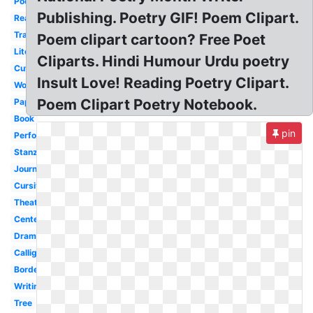
Poet
Publishing. Poetry GIF! Poem Clipart.
Reading
Transparent
Poem clipart cartoon? Free Poet
Literature
Cliparts. Hindi Humour Urdu poetry
Cute
Insult Love! Reading Poetry Clipart.
Word
Poem Clipart Poetry Notebook.
Paper
Book
pin
Performance
Stanza
Journal
Cursive
Theater
Center
Drama
Calligraphy
Border
Writing
Tree