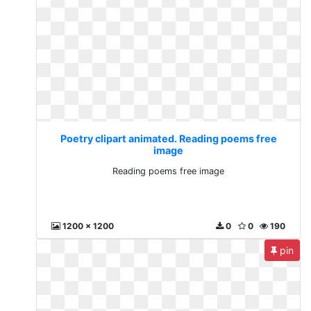
Poetry clipart animated. Reading poems free
image
Reading poems free image
1200 x 1200
0
0
190
pin