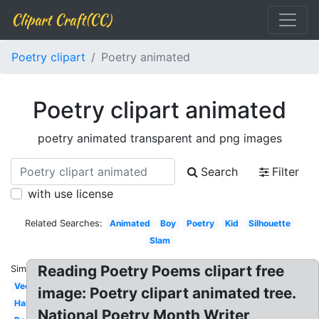
Clipart Craft(CC)
Poetry clipart
Poetry animated
Poetry clipart animated
poetry animated transparent and png images
Search
Filter
with use license
Related Searches:
Animated
Boy
Poetry
Kid
Silhouette
Slam
Reading Poetry Poems clipart free
Similar:
Vector
image: Poetry clipart animated tree.
Haiku
National Poetry Month Writer