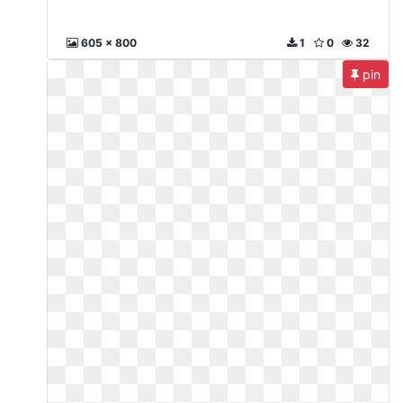
605 x 800
1
0
32
pin