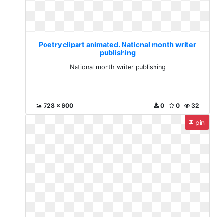
Poetry clipart animated. National month writer
publishing
National month writer publishing
728 x 600
0
0
32
pin