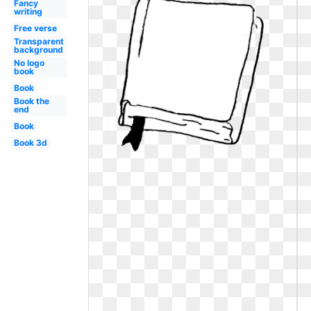
Fancy
writing
Free verse
Transparent
background
No logo
book
Book
Book the
end
Book
Book 3d