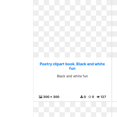
Poetry clipart book. Black and white
fun
Black and white fun
300 x 300
0
0
127