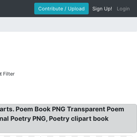
Contribute / Upload
Sign Up!
Login
Filter
Cliparts. Poem Book PNG Transparent Poem
nal Poetry PNG, Poetry clipart book