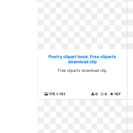
Poetry clipart book. Free cliparts
download clip
Free cliparts download clip
175 x 151
0
0
107