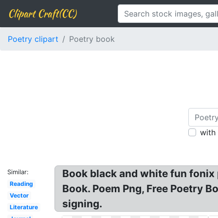
Clipart Craft(CC)
Poetry clipart
Poetry book
with
Book black and white fun fonix
Similar:
Reading
Book. Poem Png, Free Poetry Bo
Vector
signing.
Literature