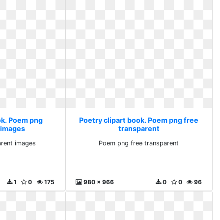
ook. Poem png
Poetry clipart book. Poem png free
 images
transparent
rent images
Poem png free transparent
1
0
175
980 x 966
0
0
96