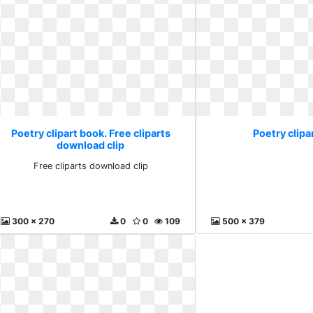
Poetry clipart book. Free cliparts
Poetry clipa
download clip
Free cliparts download clip
300 x 270
0
0
109
500 x 379