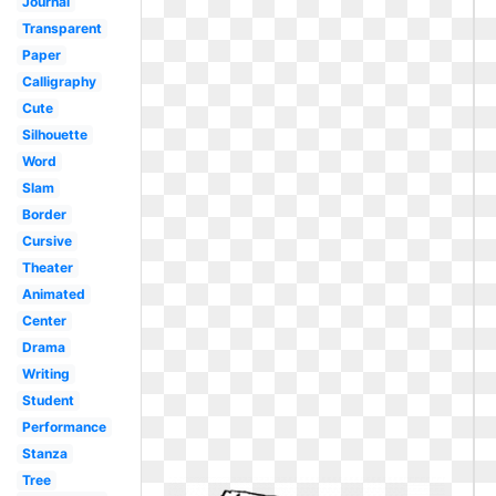
Journal
Transparent
Paper
Calligraphy
Cute
Silhouette
Word
Slam
Border
Cursive
Theater
Animated
Center
Drama
Writing
Student
Performance
Stanza
Tree