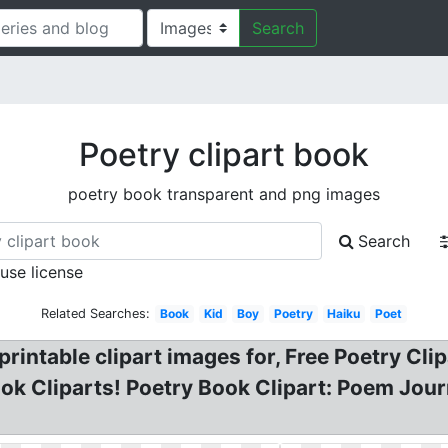
Search
Poetry clipart book
poetry book transparent and png images
Search
 use license
Related Searches:
Book
Kid
Boy
Poetry
Haiku
Poet
 printable clipart images for, Free Poetry 
ok Cliparts! Poetry Book Clipart: Poem Jour