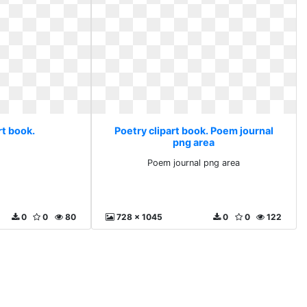
rt book.
Poetry clipart book. Poem journal
png area
Poem journal png area
0
0
80
728 x 1045
0
0
122