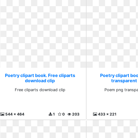
Poetry clipart book. Free cliparts
Poetry clipart b
download clip
transparent
Free cliparts download clip
Poem png transpa
544 x 464
1
0
203
433 x 221