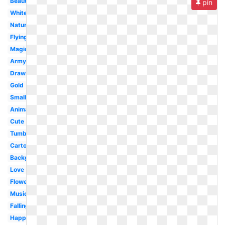
Beautiful
pin
White
Nature
Flying
Magic
Army
Drawing
Gold
Small
Animated
Cute
Tumblr
Cartoon
Background
Love
Flower
Music
Falling
Happy