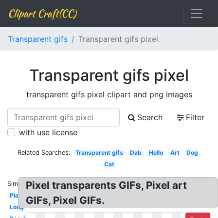
Clipart Craft(CC)
Transparent gifs
Transparent gifs pixel
Transparent gifs pixel
transparent gifs pixel clipart and png images
Search
Filter
with use license
Related Searches:
Transparent gifs
Dab
Hello
Art
Dog
Cat
Pixel transparents GIFs, Pixel art
Similar:
Plant
GIFs, Pixel GIFs.
Long