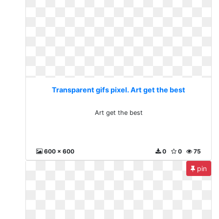
Transparent gifs pixel. Art get the best
Art get the best
600 x 600
0
0
75
pin