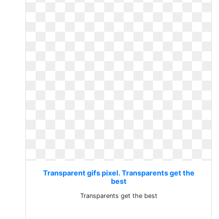
Transparent gifs pixel. Transparents get the
best
Transparents get the best