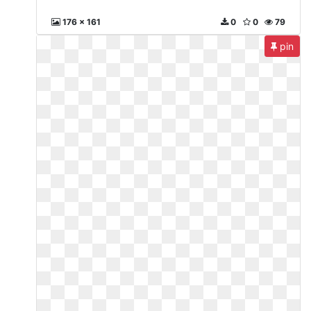
176 x 161
0
0
79
pin