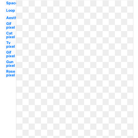
Space
Loop
Aesthetic
Gif
pixel
Cat
pixel
Tv
pixel
Gif
pixel
Gun
pixel
Rose
pixel