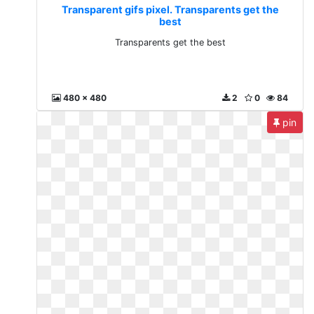
Transparent gifs pixel. Transparents get the
best
Transparents get the best
480 x 480
2
0
84
pin