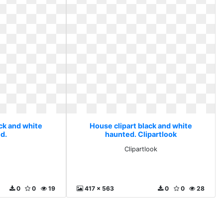
ack and white
House clipart black and white
d.
haunted. Clipartlook
Clipartlook
0
0
19
417 x 563
0
0
28