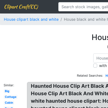
Clipart Craft(CC)
House clipart black and white
House black and white 
Hous
with
Related Searches:
H
Haunted House Clip Art Black A
Similar:
Big
House Clip Art Black And White
Cottage
white haunted house clipart: H
Cabin