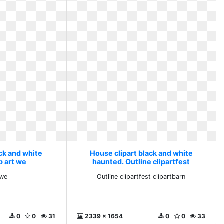
ack and white
House clipart black and white
p art we
haunted. Outline clipartfest
clipartbarn
 we
Outline clipartfest clipartbarn
0
0
31
2339 x 1654
0
0
33