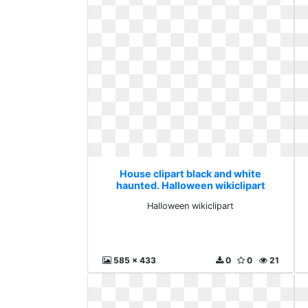
House clipart black and white
haunted. Halloween wikiclipart
Halloween wikiclipart
585 x 433
0
0
21