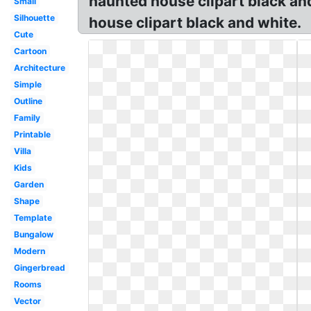
haunted house clipart black an
Small
Silhouette
house clipart black and white.
Cute
Cartoon
Architecture
Simple
Outline
Family
Printable
Villa
Kids
Garden
Shape
Template
Bungalow
Modern
Gingerbread
Rooms
Vector