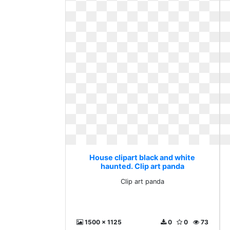
House clipart black and white
haunted. Clip art panda
Clip art panda
1500 x 1125
0
0
73