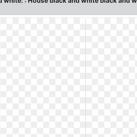
d white: : House black and white black and 