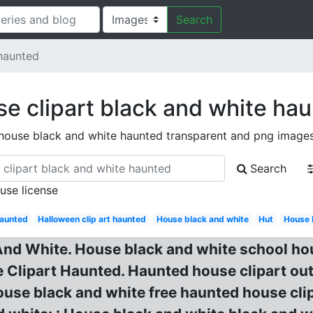
Search
haunted
e clipart black and white ha
house black and white haunted transparent and png image
Search
 use license
aunted
Halloween clip art haunted
House black and white
Hut
House 
nd White. House black and white school hou
 Clipart Haunted. Haunted house clipart out
ouse black and white free haunted house cli