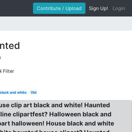
Contribute / Upload
Sign Up!
Login
unted
s
Filter
black and white
Old
se clip art black and white! Haunted
line clipartfest? Halloween black and
part halloween! House black and white