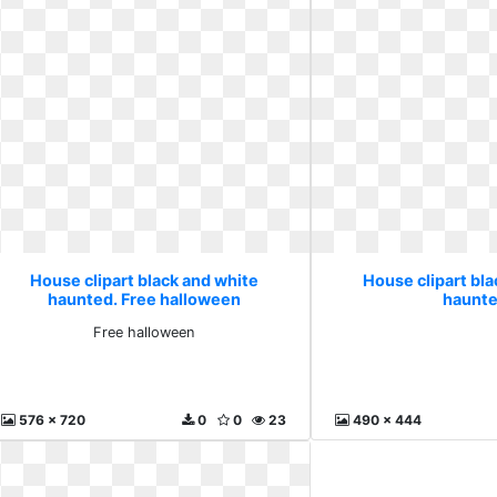
House clipart black and white
House clipart bl
haunted. Free halloween
haunte
Free halloween
576 x 720
0
0
23
490 x 444