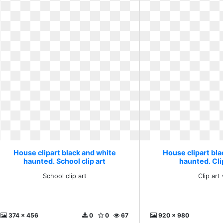
House clipart black and white
House clipart bl
haunted. School clip art
haunted. Cli
School clip art
Clip art
374 x 456
0
0
67
920 x 980