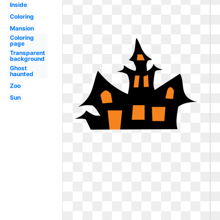
Inside
Coloring
Mansion
Coloring
page
Transparent
background
Ghost
haunted
Zoo
Sun