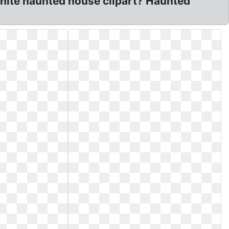
white haunted house clipart? Haunted