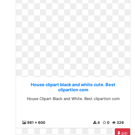
House clipart black and white cute. Best
clipartion com
House Clipart Black and White. Best clipartion com
981 x 600
4
0
326
pin