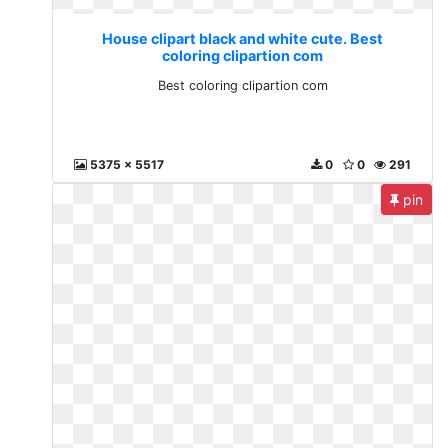
House clipart black and white cute. Best
coloring clipartion com
Best coloring clipartion com
5375 x 5517
0
0
291
pin