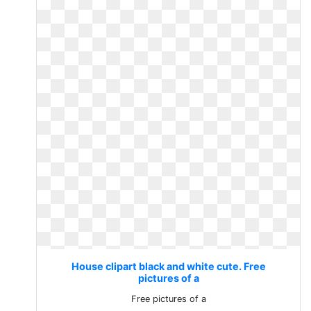
House clipart black and white cute. Free
pictures of a
Free pictures of a