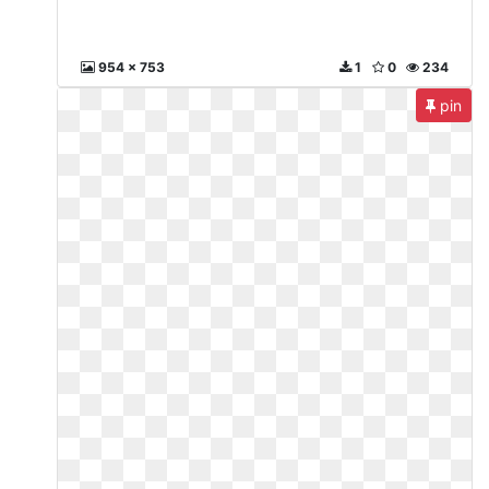
954 x 753
1
0
234
pin