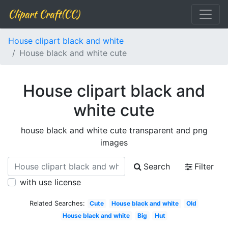
Clipart Craft(CC)
House clipart black and white
House black and white cute
House clipart black and
white cute
house black and white cute transparent and png
images
Search
Filter
with use license
Related Searches:
Cute
House black and white
Old
House black and white
Big
Hut