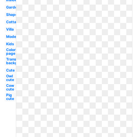
Garden
Shape
Cottage
Villa
Modern
Kids
Coloring
page
Transparent
background
Cute
Owl
cute
Cow
cute
Pig
cute