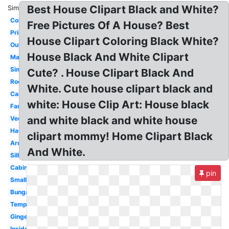
Best House Clipart Black and White?
Similar:
Coloring
Free Pictures Of A House? Best
Printable
House Clipart Coloring Black White?
Outline
House Black And White Clipart
Mansion
Simple
Cute? . House Clipart Black And
Rooms
White. Cute house clipart black and
Cartoon
white: House Clip Art: House black
Family
and white black and white house
Vector
Haunted
clipart mommy! Home Clipart Black
Architecture
And White.
Silhouette
Cabin
pin
Small
Bungalow
Template
Gingerbread
Inside