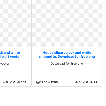
ack and white
House clipart black and white
lip art vector
silhouette. Download for free png
 vector
Download for free png
0
0
104
1200 x 1200
0
0
97