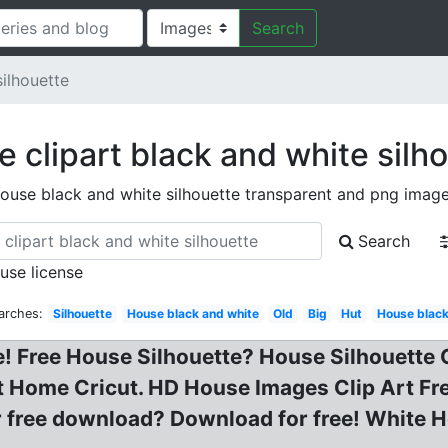
Search
ilhouette
 clipart black and white silh
ouse black and white silhouette transparent and png imag
Search
 use license
arches:
Silhouette
House black and white
Old
Big
Hut
House black
 Free House Silhouette? House Silhouette Cl
Home Cricut. HD House Images Clip Art Free 
or free download? Download for free! White H