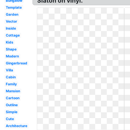
Slaton on vinyl.
Bungalow
Template
Garden
Vector
Inside
Cottage
Kids
Shape
Modern
Gingerbread
Villa
Cabin
Family
Mansion
Cartoon
Outline
Simple
Cute
Architecture