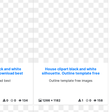
ack and white
House clipart black and white
download best
silhouette. Outline template free
images
ad best
Outline template free images
0
0
134
1266 x 1182
1
0
158