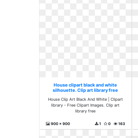
House clipart black and white
silhouette. Clip art library free
House Clip Art Black And White | Clipart
library - Free Clipart Images. Clip art
library free
900 x 900
1
0
163