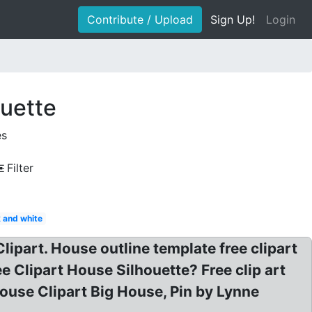
Contribute / Upload
Sign Up!
Login
ouette
es
Filter
 and white
ipart. House outline template free clipart
Clipart House Silhouette? Free clip art
ouse Clipart Big House, Pin by Lynne