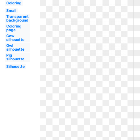
Coloring
Small
Transparent
background
Coloring
page
Cow
silhouette
Owl
silhouette
Pig
silhouette
Silhouette