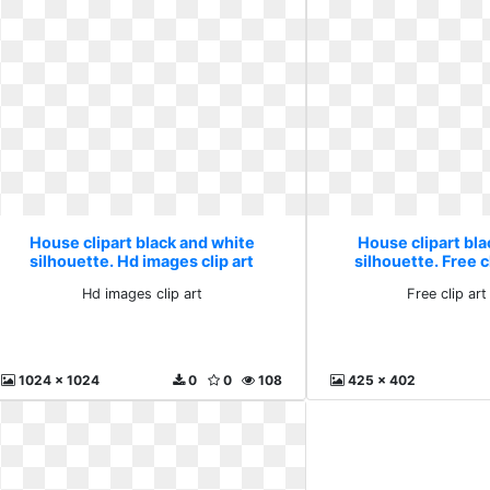
House clipart black and white
House clipart bl
silhouette. Hd images clip art
silhouette. Free c
Hd images clip art
Free clip art
1024 x 1024
0
0
108
425 x 402