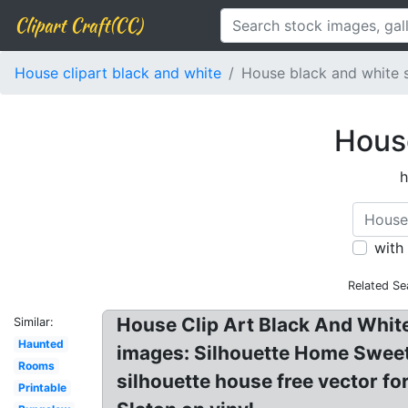
Clipart Craft(CC)
House clipart black and white
House black and white s
House
h
with
Related Se
House Clip Art Black And White!
Similar:
Haunted
images: Silhouette Home Sweet 
Rooms
silhouette house free vector f
Printable