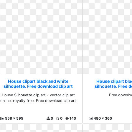
House clipart black and white
House clipart bl
silhouette. Free download clip art
silhouette. Free 
House Silhouette clip art - vector clip art
Free downlo
online, royalty free. Free download clip art
558 x 595
0
0
140
480 x 360