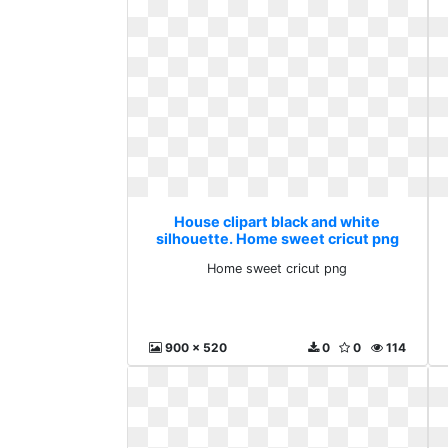
House clipart black and white
silhouette. Home sweet cricut png
Home sweet cricut png
900 x 520
0
0
114