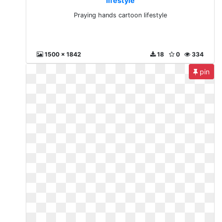
lifestyle
Praying hands cartoon lifestyle
1500 x 1842
18
0
334
pin