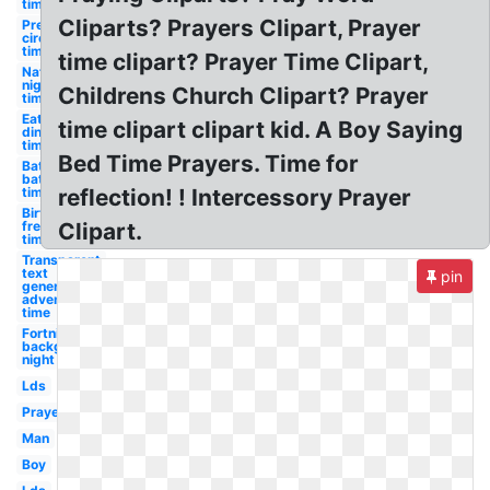
time
Cliparts? Prayers Clipart, Prayer
Preschool
circle
time
time clipart? Prayer Time Clipart,
Nature
night
Childrens Church Clipart? Prayer
time
Eating
time clipart clipart kid. A Boy Saying
dinner
time
Bed Time Prayers. Time for
Bathtub
bath
time
reflection! ! Intercessory Prayer
Birthday
free
Clipart.
time
Transparent
text
pin
generator
adventure
time
Fortnite
background
night time
Lds
Prayer
Man
Boy