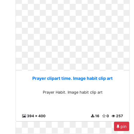
Prayer clipart time. Image habit clip art
Prayer Habit. Image habit clip art
394 x 400
16
0
257
pin