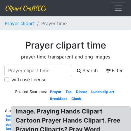
Clipart Craft(CC)
Prayer clipart
Prayer time
Prayer clipart time
prayer time transparent and png images
Search
Filter
with use license
Related Searches:
Prayer
Tea
Dinner
Lunch clip art
Breakfast
Clock
Image. Praying Hands Clipart
Similar:
Sand
Cartoon Prayer Hands Clipart. Free
time
Preschool
Praying Cliparts? Pray Word
lunch