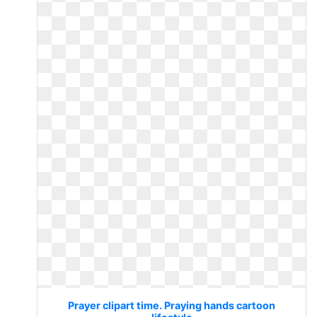
Prayer clipart time. Praying hands cartoon