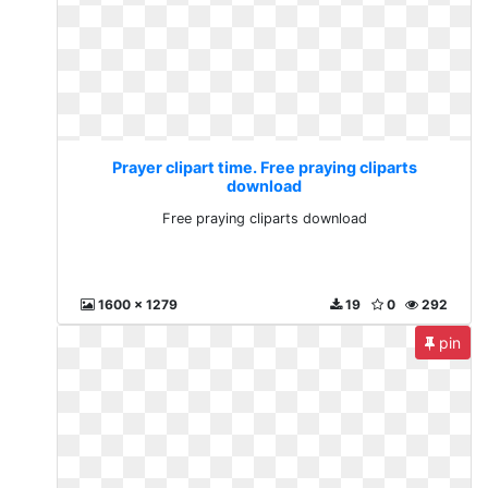
Prayer clipart time. Free praying cliparts
download
Free praying cliparts download
1600 x 1279
19
0
292
pin