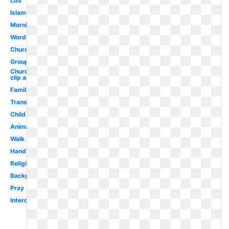
Lds
Islam
Morning
Word
Church
Group
Church
clip art
Family
Transparent
Child
Animated
Walk
Hand
Religious
Background
Pray
Intercessory