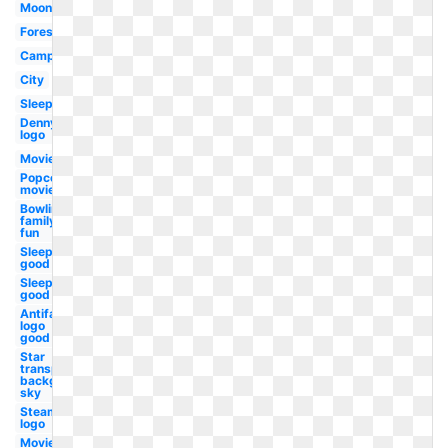
Moon
Forest
Campfire
City
Sleep
Dennys
logo
Movie
Popcorn
movie
Bowling
family
fun
Sleeping
good
Sleep
good
Antifa
logo
good
Star
transparent
background
sky
Steam
logo
Movie