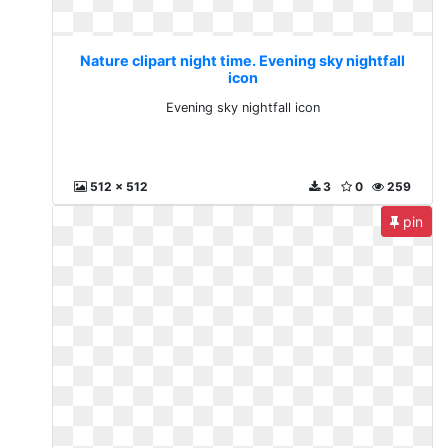
Nature clipart night time. Evening sky nightfall
icon
Evening sky nightfall icon
512 x 512
3
0
259
pin