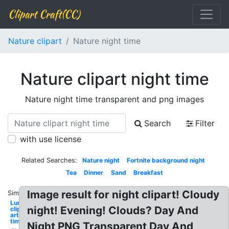
Clipart Craft(CC)
Nature clipart
Nature night time
Nature clipart night time
Nature night time transparent and png images
Search
Filter
with use license
Related Searches:
Nature night
Fortnite background night
Tea
Dinner
Sand
Breakfast
Image result for night clipart! Cloudy
Similar:
Lunch
night! Evening! Clouds? Day And
clip
art
time
Night PNG Transparent Day And