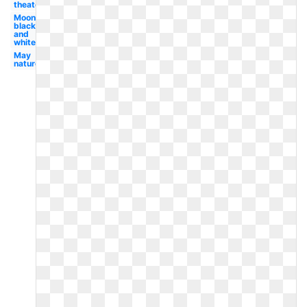
theater
Moon
black
and
white
May
nature