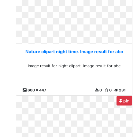
Nature clipart night time. Image result for abc
Image result for night clipart. Image result for abc
600 x 447
0
0
231
pin