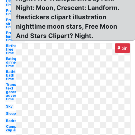
Clock
time
Night: Moon, Crescent: Landform.
Prayer
time
ftestickers clipart illustration
Preschool
circle
nighttime moon stars, Free Moon
time
Preschool
And Stars Clipart? Night.
lunch
time
Birthday
pin
free
time
Eating
dinner
time
Bathtub
bath
time
Transparent
text
generator
adventure
time
Sky
Sleeping
Bedroom
Camping
clip art