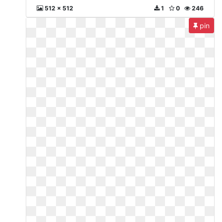
512 x 512
1
0
246
pin