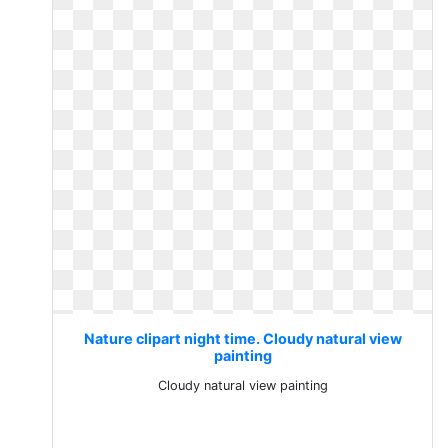
Nature clipart night time. Cloudy natural view
painting
Cloudy natural view painting