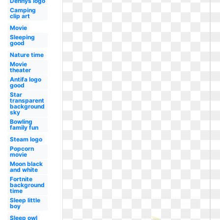
Dennys logo
Camping
clip art
Movie
Sleeping
good
Nature time
Movie
theater
Antifa logo
good
Star
transparent
background
sky
Bowling
family fun
Steam logo
Popcorn
movie
Moon black
and white
Fortnite
background
time
Sleep little
boy
Sleep owl