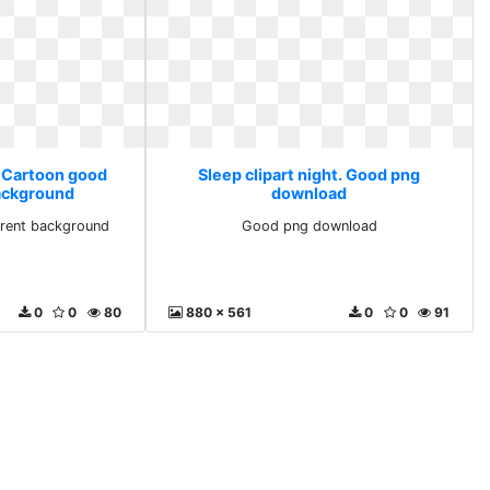
. Cartoon good
Sleep clipart night. Good png
ackground
download
rent background
Good png download
0
0
80
880 x 561
0
0
91