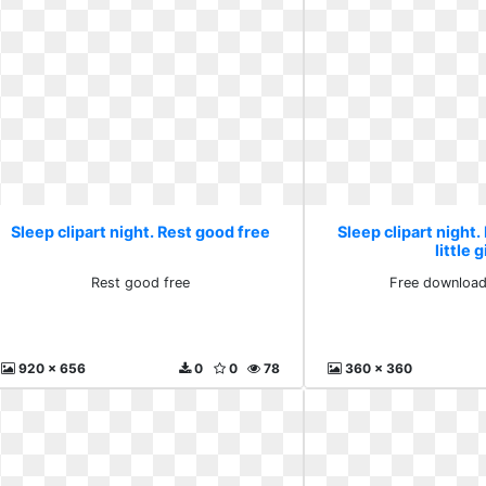
Sleep clipart night. Rest good free
Sleep clipart night
little g
Rest good free
Free download l
920 x 656
0
0
78
360 x 360