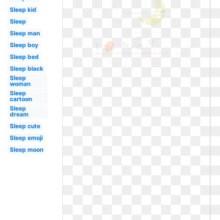
Sleep kid
Sleep
Sleep man
Sleep boy
Sleep bed
Sleep black
Sleep
woman
Sleep
cartoon
Sleep
dream
Sleep cute
Sleep emoji
Sleep moon