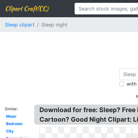
Clipart Craft(CC)
Sleep clipart
Sleep night
with
R
Download for free: Sleep? Free 
Similar:
Moon
Cartoon? Good Night Clipart: Lit
Bedroom
City