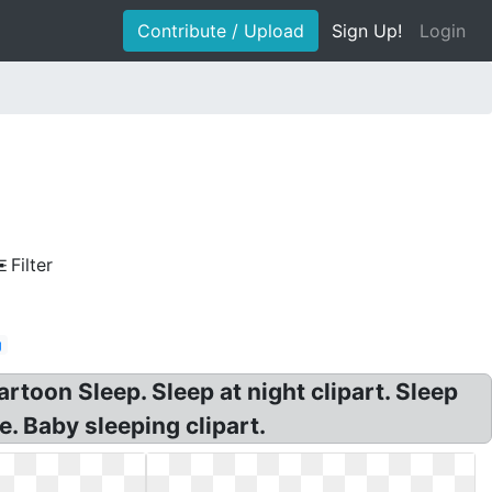
Contribute / Upload
Sign Up!
Login
Filter
g
rtoon Sleep. Sleep at night clipart. Sleep
e. Baby sleeping clipart.