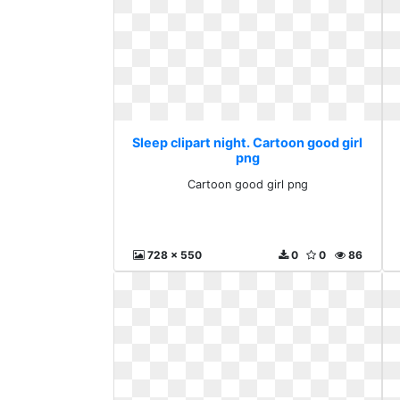
Sleep clipart night. Cartoon good girl
png
Cartoon good girl png
728 x 550
0
0
86