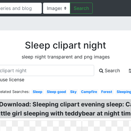
Search
Sleep clipart night
sleep night transparent and png images
Search
 use license
elated Searches:
Sleep
Sleep good
Sky
Campfire
Forest
Sleepin
Download: Sleeping clipart evening sleep: Ca
tle girl sleeping with teddybear at night tim