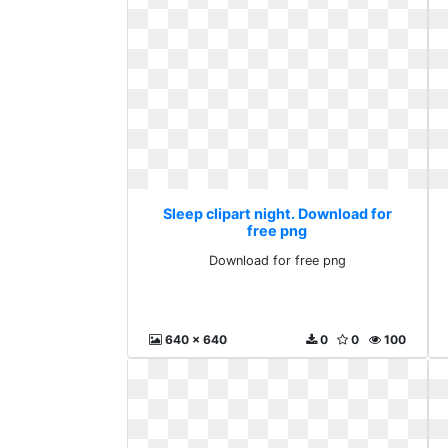
Sleep clipart night. Download for
free png
Download for free png
640 x 640
0
0
100