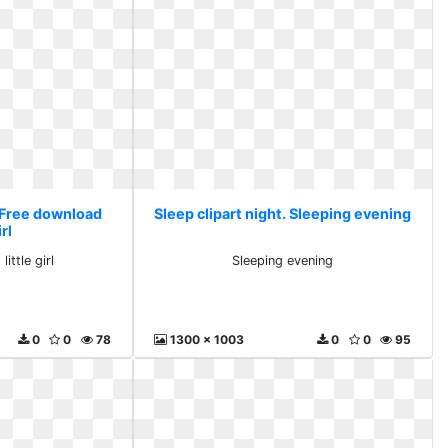
. Free download
Sleep clipart night. Sleeping evening
irl
ittle girl
Sleeping evening
0
0
78
1300 x 1003
0
0
95