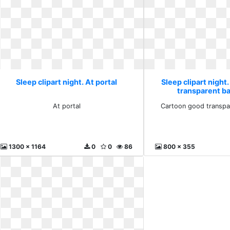
Sleep clipart night. At portal
Sleep clipart night
transparent b
At portal
Cartoon good transpa
1300 x 1164
0
0
86
800 x 355