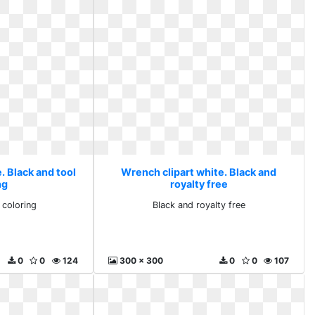
. Black and tool
Wrench clipart white. Black and
ng
royalty free
 coloring
Black and royalty free
0
0
124
300 x 300
0
0
107