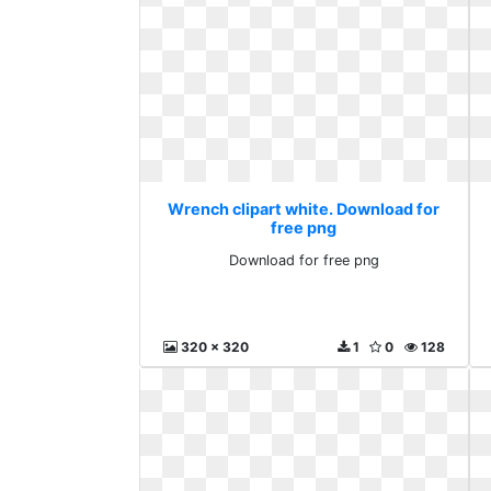
Wrench clipart white. Download for
free png
Download for free png
320 x 320
1
0
128