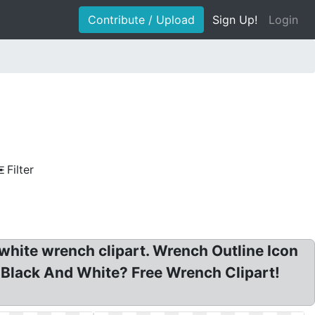
Contribute / Upload
Sign Up!
Login
Filter
 white wrench clipart. Wrench Outline Icon
t Black And White? Free Wrench Clipart!