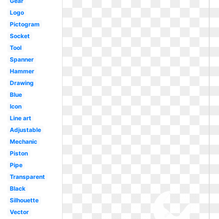
Gear
Logo
Pictogram
Socket
Tool
Spanner
Hammer
Drawing
Blue
Icon
Line art
Adjustable
Mechanic
Piston
Pipe
Transparent
Black
Silhouette
Vector