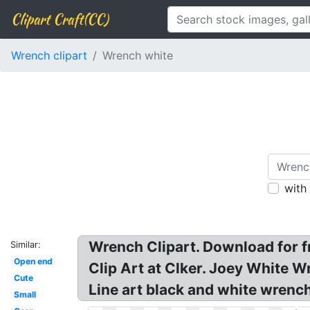
Clipart Craft(CC)
Wrench clipart
Wrench white
with
Wrench Clipart. Download for fr
Similar:
Open end
Clip Art at Clker. Joey White W
Cute
Line art black and white wrench
Small