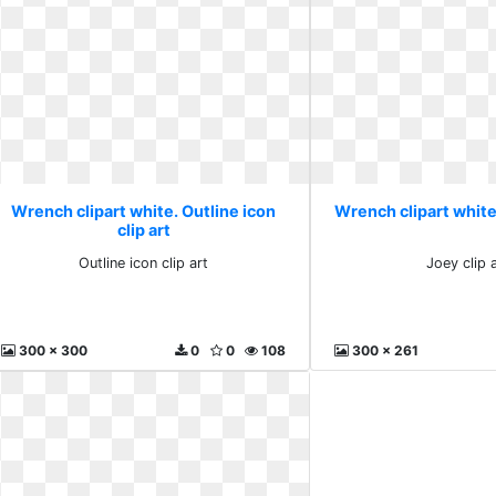
Wrench clipart white. Outline icon
Wrench clipart white.
clip art
Outline icon clip art
Joey clip a
300 x 300
0
0
108
300 x 261