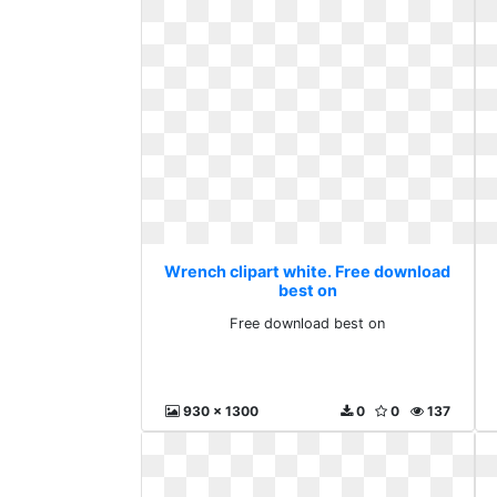
Wrench clipart white. Free download
best on
Free download best on
930 x 1300
0
0
137