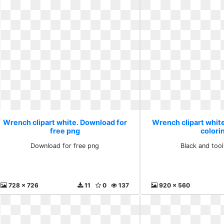
Wrench clipart white. Download for
Wrench clipart white
free png
colori
Download for free png
Black and tool
728 x 726
11
0
137
920 x 560