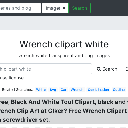
Search
Wrench clipart white
wrench white transparent and png images
Search
 use license
Related Searches:
White
Svg
Car
Wrench
Combination
Outline
ee, Black And White Tool Clipart, black and
rench Clip Art at Clker? Free Wrench Clipar
 screwdriver set.