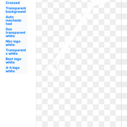
Crossed
Transparent
background
Auto
mechanic
tool
Sun
transparent
white
Nbc logo
white
Transparent
x white
Best logo
white
4-h logo
white