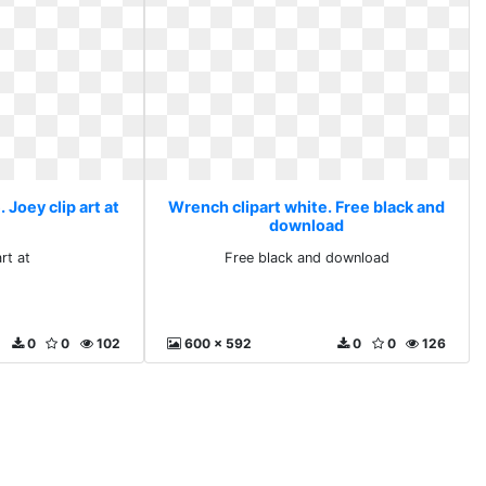
 Joey clip art at
Wrench clipart white. Free black and
download
rt at
Free black and download
0
0
102
600 x 592
0
0
126