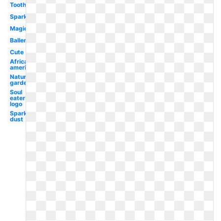
Tooth
Sparkle
Magical
Ballerina
Cute
African
american
Nature
garden
Soul
eater
logo
Sparkle
dust