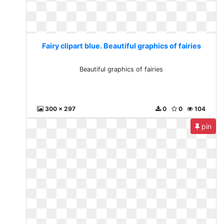
Fairy clipart blue. Beautiful graphics of fairies
Beautiful graphics of fairies
300 x 297
0
0
104
pin