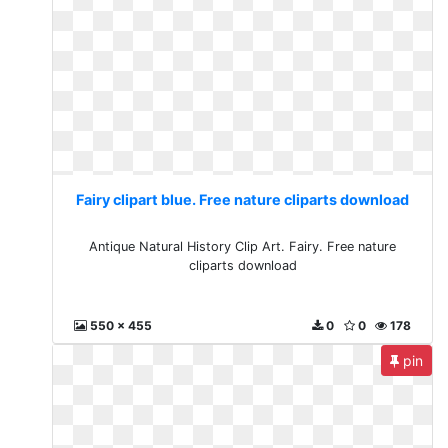
Fairy clipart blue. Free nature cliparts download
Antique Natural History Clip Art. Fairy. Free nature
cliparts download
550 x 455
0
0
178
pin