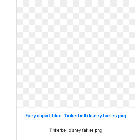
Fairy clipart blue. Tinkerbell disney fairies png
Tinkerbell disney fairies png