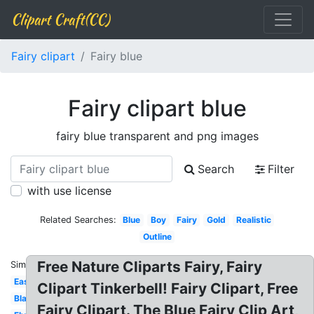
Clipart Craft(CC)
Fairy clipart
Fairy blue
Fairy clipart blue
fairy blue transparent and png images
Search
Filter
with use license
Related Searches:
Blue
Boy
Fairy
Gold
Realistic
Outline
Free Nature Cliparts Fairy, Fairy
Similar:
Easy
Clipart Tinkerbell! Fairy Clipart, Free
Black
Fairy Clipart. The Blue Fairy Clip Art,