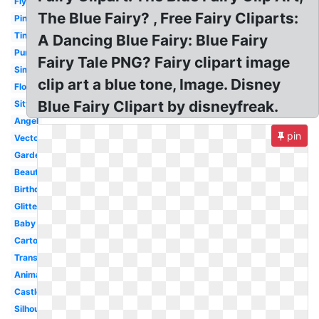
Flying
The Blue Fairy? , Free Fairy Cliparts:
Pink
Tinkerbell
A Dancing Blue Fairy: Blue Fairy
Purple
Fairy Tale PNG? Fairy clipart image
Simple
clip art a blue tone, Image. Disney
Flower
Blue Fairy Clipart by disneyfreak.
Sitting
Angel
pin
Vector
Garden
Beautiful
Birthday
Glitter
Baby
Cartoon
Transparent
Animated
Castle
Silhouette