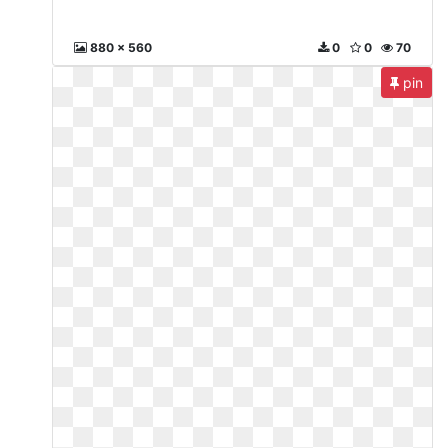
880 x 560
0
0
70
pin