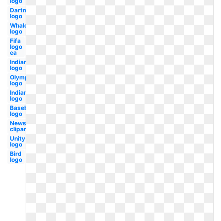
logo
Dartmouth
logo
Whale
logo
Fifa
logo
ea
Indian
logo
Olympic
logo
Indians
logo
Baseball
logo
Newspaper
clipart
Unity
logo
Bird
logo