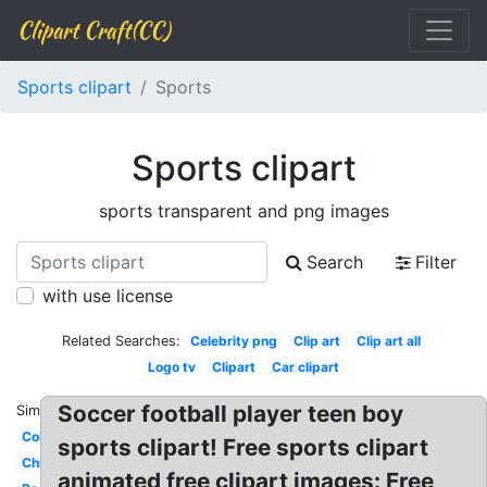
Clipart Craft(CC)
Sports clipart
Sports
Sports clipart
sports transparent and png images
Search
Filter
with use license
Related Searches:
Celebrity png
Clip art
Clip art all
Logo tv
Clipart
Car clipart
Soccer football player teen boy
Similar:
Colorful
sports clipart! Free sports clipart
Child
animated free clipart images: Free