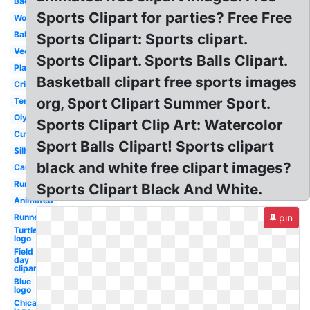
Badminton
Sports Clipart for parties? Free Free
Word
Ball
Sports Clipart: Sports clipart.
Vector
Sports Clipart. Sports Balls Clipart.
Playing
Basketball clipart free sports images
Cricket
org, Sport Clipart Summer Sport.
Tennis
Olympic
Sports Clipart Clip Art: Watercolor
Cute
Sport Balls Clipart! Sports clipart
Silhouette
black and white free clipart images?
Cartoon
Running
Sports Clipart Black And White.
Animated
Runner
pin
Turtle
logo
Field
day
clipart
Blue
logo
Chicago