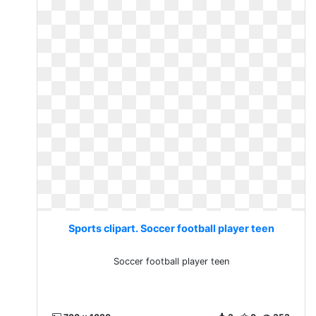
Sports clipart. Soccer football player teen
Soccer football player teen