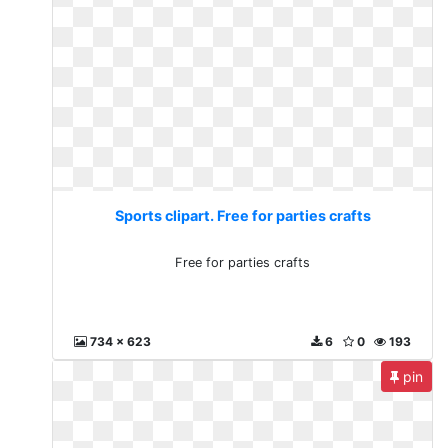
Sports clipart. Free for parties crafts
Free for parties crafts
734 x 623
6
0
193
pin