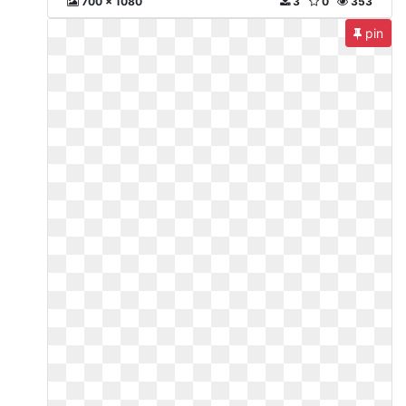
700 x 1080
3
0
353
pin