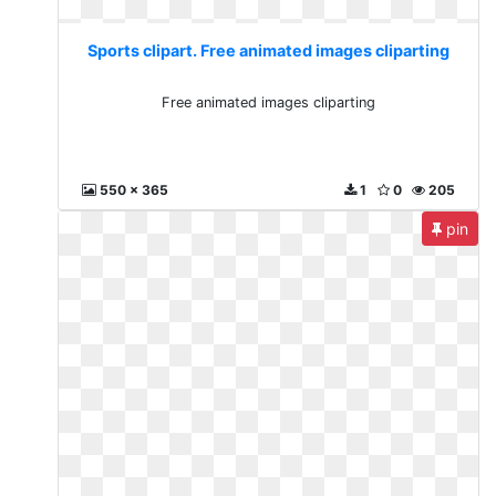
Sports clipart. Free animated images cliparting
Free animated images cliparting
550 x 365
1
0
205
pin