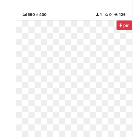
550 x 400
1
0
126
pin