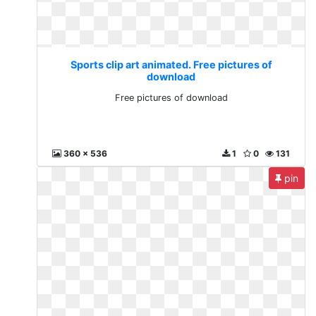
Sports clip art animated. Free pictures of
download
Free pictures of download
360 x 536
1
0
131
pin