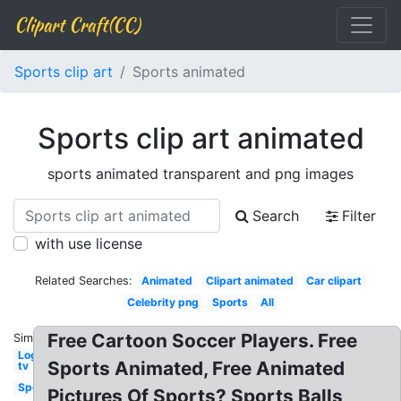
Clipart Craft(CC)
Sports clip art
Sports animated
Sports clip art animated
sports animated transparent and png images
Search
Filter
with use license
Related Searches:
Animated
Clipart animated
Car clipart
Celebrity png
Sports
All
Free Cartoon Soccer Players. Free
Similar:
Logo
Sports Animated, Free Animated
tv
Sports
Pictures Of Sports? Sports Balls