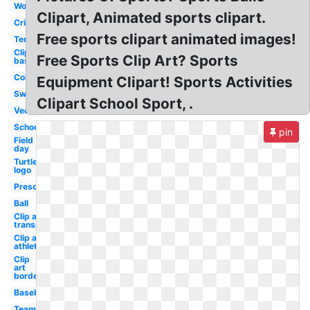
Word
Clipart, Animated sports clipart.
Cricket
Free sports clipart animated images!
Tennis
Clip art
Free Sports Clip Art? Sports
basketball
Colorful
Equipment Clipart! Sports Activities
Swimming
Clipart School Sport, .
Vector
School
pin
Field
day
Turtle
logo
Preschool
Ball
Clip art
transparent
Clip art
athletics
Clip
art
border
Baseball
Teamwork