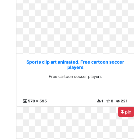
Sports clip art animated. Free cartoon soccer
players
Free cartoon soccer players
570 x 595
1
0
221
pin