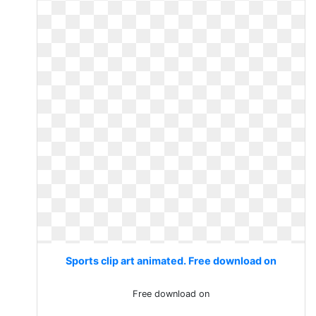
Sports clip art animated. Free download on
Free download on