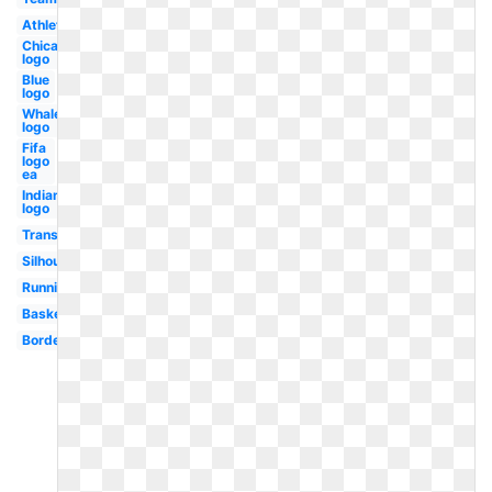
Athletics
Chicago
logo
Blue
logo
Whale
logo
Fifa
logo
ea
Indian
logo
Transparent
Silhouette
Running
Basketball
Border