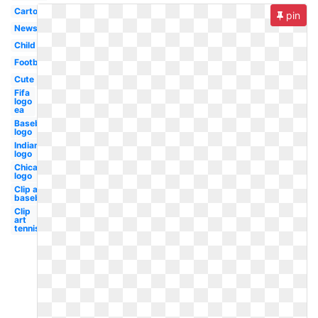
Cartoon
pin
Newspaper
Child
Football
Cute
Fifa
logo
ea
Baseball
logo
Indians
logo
Chicago
logo
Clip art
baseball
Clip
art
tennis