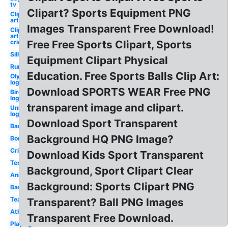
tv
Clipart? Sports Equipment PNG
Clip
art
Images Transparent Free Download!
Clip
art
cricket
Free Free Sports Clipart, Sports
Silhouette
Equipment Clipart Physical
Running
Education. Free Sports Balls Clip Art:
Olympic
logo
Download SPORTS WEAR Free PNG
Bird
logo
transparent image and clipart.
Unity
logo
Download Sport Transparent
Basketball
Background HQ PNG Image?
Border
Cricket
Download Kids Sport Transparent
Tennis
Background, Sport Clipart Clear
Animated
Background: Sports Clipart PNG
Baseball
Teamwork
Transparent? Ball PNG Images
Athletics
Transparent Free Download.
Playing