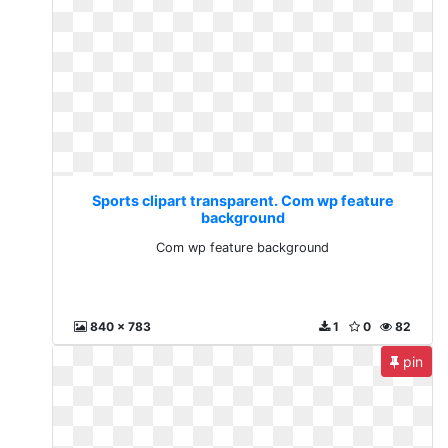
Sports clipart transparent. Com wp feature
background
Com wp feature background
840 x 783
1
0
82
pin