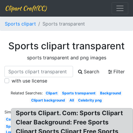
Clipart Craft(CC)
Sports clipart
Sports transparent
Sports clipart transparent
sports transparent and png images
Search
Filter
with use license
Related Searches:
Clipart
Sports transparent
Background
Clipart background
All
Celebrity png
Sports Clipart. Com: Sports Clipart
Similar:
Car
Clear Background: Free Sports
Sports
Clipart Sports Clipart Free Sports
Logo