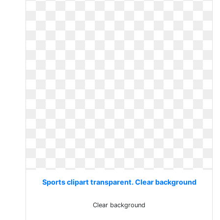
Sports clipart transparent. Clear background
Clear background