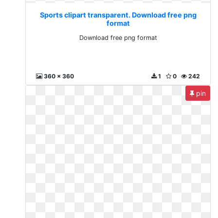
Sports clipart transparent. Download free png
format
Download free png format
360 x 360
1
0
242
pin