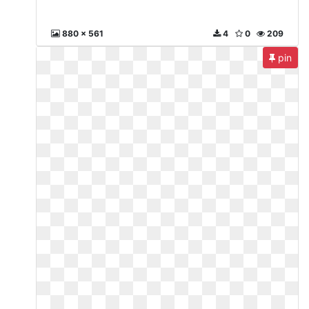
880 x 561
4
0
209
pin