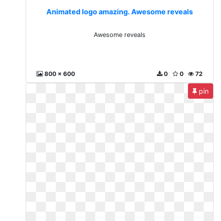
Animated logo amazing. Awesome reveals
Awesome reveals
800 x 600
0
0
72
pin