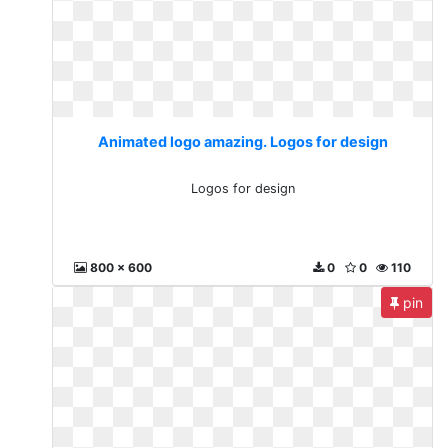
Animated logo amazing. Logos for design
Logos for design
800 x 600
0
0
110
pin