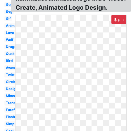
Gop
Create, Animated Logo Design.
Svg
Gif
pin
Animation
Love
Wolf
Dragon
Quake
Bird
Awesome
Twitter
Circle
Design
Minecraft
Transparent
Furaffinity
Flash
Simple
Cool