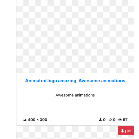
Animated logo amazing. Awesome animations
Awesome animations
400 x 300
0
0
57
pin