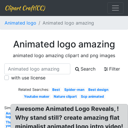
Clipart Craft(CC)
Animated logo
Animated logo amazing
Animated logo amazing
animated logo amazing clipart and png images
Search
Filter
with use license
Related Searches:
Best
Spider-man
Best design
Youtube maker
Nature clipart
Scp animated
Awesome Animated Logo Reveals, !
Similar:
Animated
Why stand still? create amazing flat
logo
Thank
minimalist animated logo intro video!
you