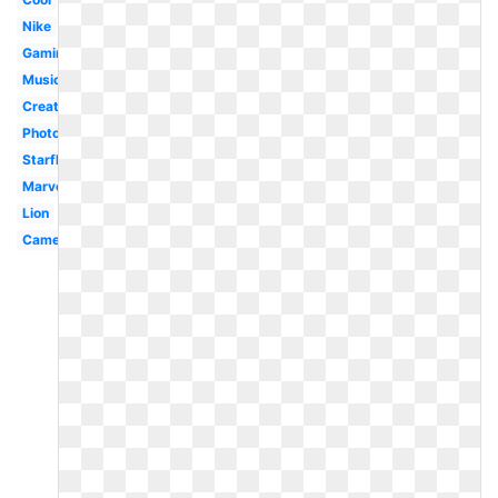
Nike
Gaming
Music
Creative
Photography
Starfleet
Marvel
Lion
Camera