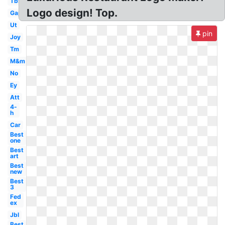
Tbs
Logo design! Top.
Gap
Ut
pin
Joy
Tm
M&m
No
Ey
Att
4-
h
Car
Best
one
Best
art
Best
new
Best
3
Fed
ex
Jbl
Best