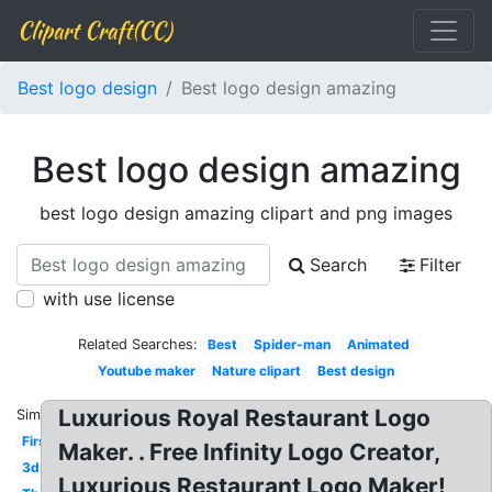
Clipart Craft(CC)
Best logo design
Best logo design amazing
Best logo design amazing
best logo design amazing clipart and png images
Search
Filter
with use license
Related Searches:
Best
Spider-man
Animated
Youtube maker
Nature clipart
Best design
Luxurious Royal Restaurant Logo
Similar:
First
Maker. . Free Infinity Logo Creator,
3d
Luxurious Restaurant Logo Maker!