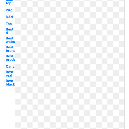
top
P&g
D&d
Tsa
Best
4
Best
website
Best
brand
Best
product
Canva
Best
real
Best
black