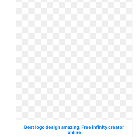
Best logo design amazing. Free infinity creator
online