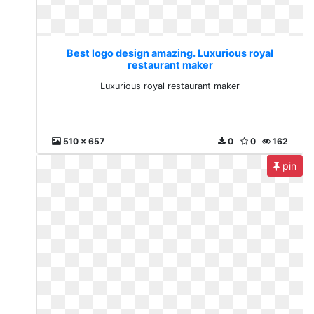
Best logo design amazing. Luxurious royal
restaurant maker
Luxurious royal restaurant maker
510 x 657
0
0
162
pin