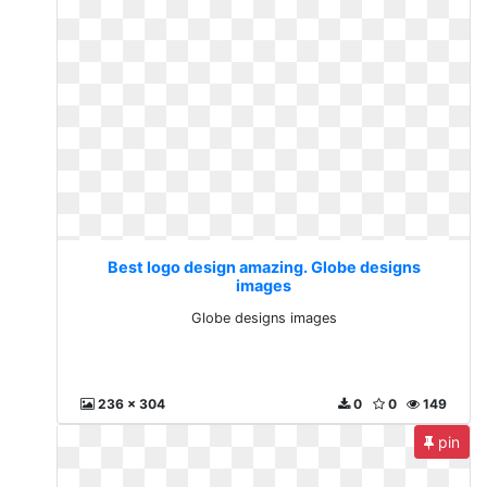
Best logo design amazing. Globe designs
images
Globe designs images
236 x 304
0
0
149
pin