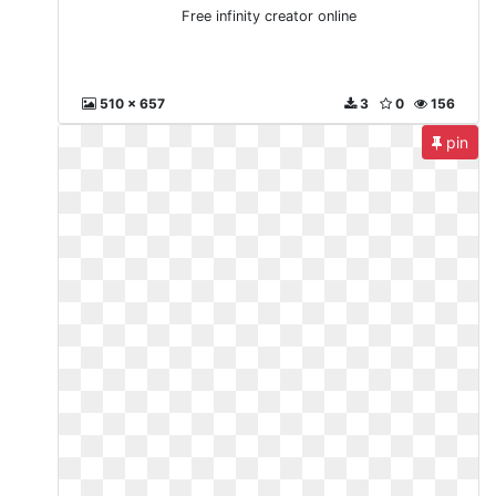
Free infinity creator online
510 x 657
3
0
156
pin