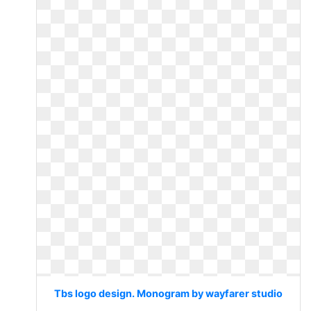
Tbs logo design. Monogram by wayfarer studio