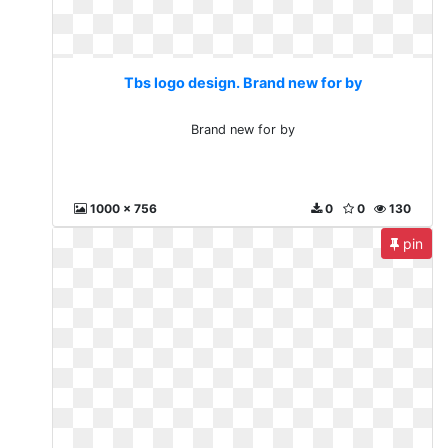
Tbs logo design. Brand new for by
Brand new for by
1000 x 756
0
0
130
pin