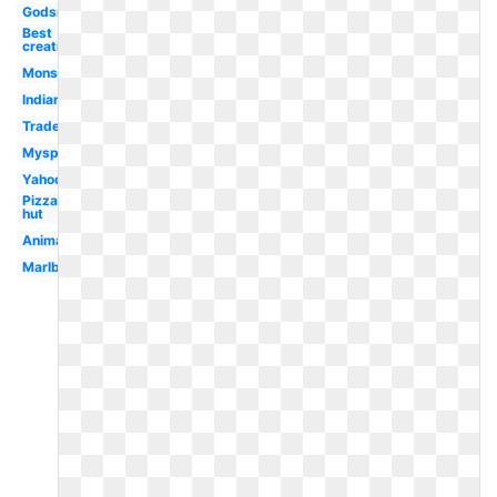
Godsmack
Best
creative
Monster
Indian
Trademark
Myspace
Yahoo
Pizza
hut
Animated
Marlboro