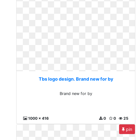
Tbs logo design. Brand new for by
Brand new for by
1000 x 416
0
0
25
pin