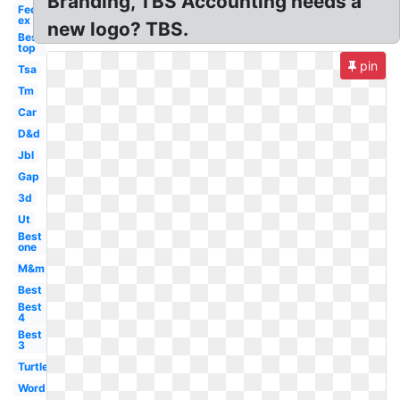
Branding, TBS Accounting needs a
Fed
ex
new logo? TBS.
Best
top
pin
Tsa
Tm
Car
D&d
Jbl
Gap
3d
Ut
Best
one
M&m
Best
Best
4
Best
3
Turtle
Word