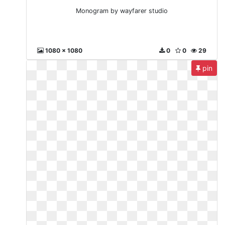
Monogram by wayfarer studio
1080 x 1080
0
0
29
pin