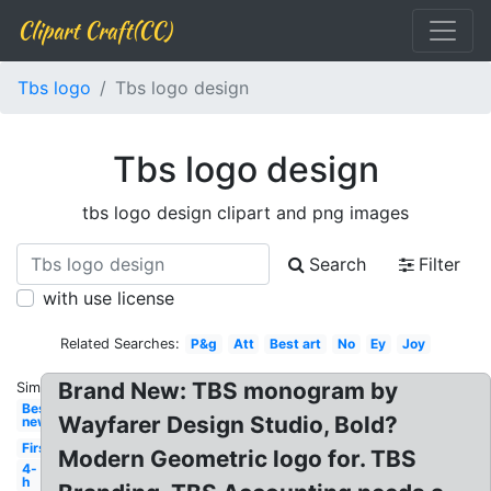
Clipart Craft(CC)
Tbs logo
Tbs logo design
Tbs logo design
tbs logo design clipart and png images
Search
Filter
with use license
Related Searches:
P&g
Att
Best art
No
Ey
Joy
Brand New: TBS monogram by
Similar:
Best
Wayfarer Design Studio, Bold?
new
First
Modern Geometric logo for. TBS
4-
h