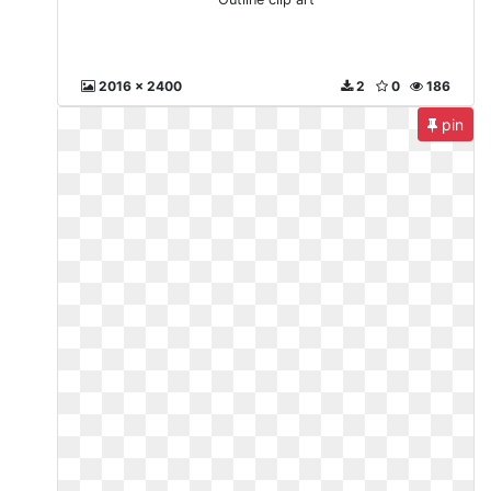
2016 x 2400
2
0
186
pin