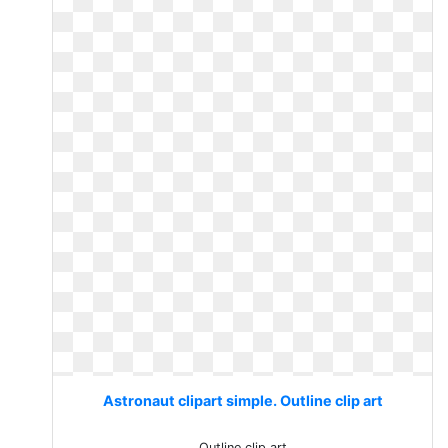
Astronaut clipart simple. Outline clip art
Outline clip art