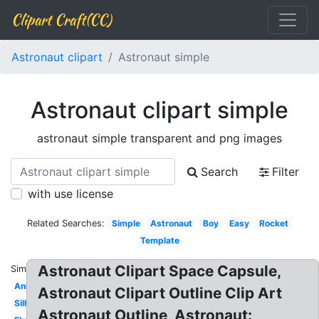
Clipart Craft(CC)
Astronaut clipart
Astronaut simple
Astronaut clipart simple
astronaut simple transparent and png images
Search
Filter
with use license
Related Searches:
Simple
Astronaut
Boy
Easy
Rocket
Template
Astronaut Clipart Space Capsule,
Similar:
Animated
Astronaut Clipart Outline Clip Art
Silhouette
Astronaut Outline, Astronaut: