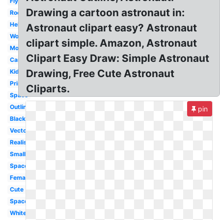
Flying
Drawing a cartoon astronaut in:
Rocket
Helmet
Astronaut clipart easy? Astronaut
Woman
clipart simple. Amazon, Astronaut
Moon
Clipart Easy Draw: Simple Astronaut
Cartoon
Drawing, Free Cute Astronaut
Kids
Printable
Cliparts.
Space
Outline
pin
Black
Vector
Realistic
Small
Spaceship
Female
Cute
Space
White