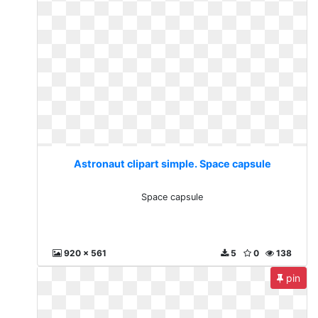
Astronaut clipart simple. Space capsule
Space capsule
920 x 561
5
0
138
pin