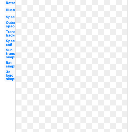
Retro
Illustration
Spaceman
Outer
space
Transparent
background
Space
suit
Sun
transparent
simple
Rat
simple
3d
logo
simple