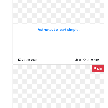
Astronaut clipart simple.
250 x 249
0
0
112
pin