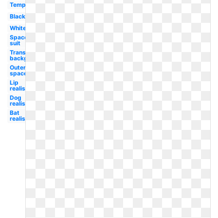
Template
Black
White
Space
suit
Transparent
background
Outer
space
Lip
realistic
Dog
realistic
Bat
realistic