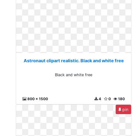
Astronaut clipart realistic. Black and white free
Black and white free
800 x 1500
4
0
180
pin