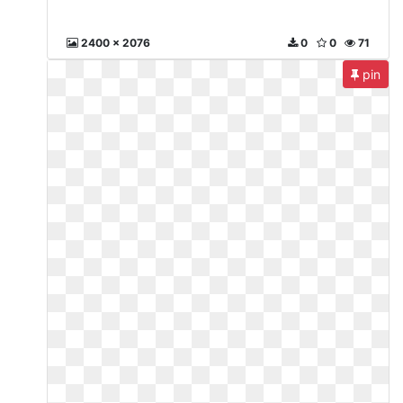
2400 x 2076
0
0
71
pin