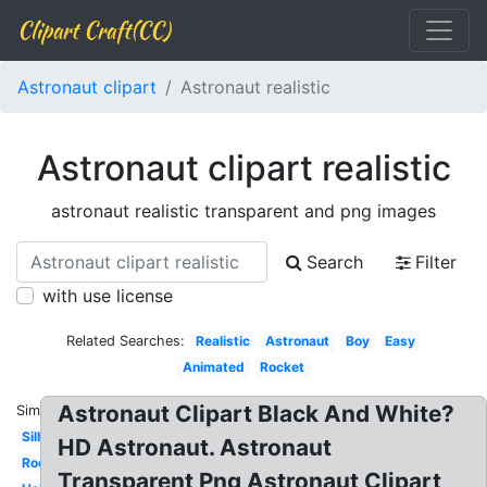
Clipart Craft(CC)
Astronaut clipart
Astronaut realistic
Astronaut clipart realistic
astronaut realistic transparent and png images
Search
Filter
with use license
Related Searches:
Realistic
Astronaut
Boy
Easy
Animated
Rocket
Astronaut Clipart Black And White?
Similar:
Silhouette
HD Astronaut. Astronaut
Rocket
Transparent Png Astronaut Clipart