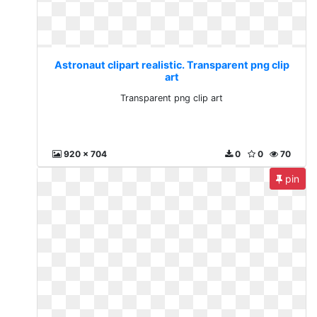
Astronaut clipart realistic. Transparent png clip
art
Transparent png clip art
920 x 704
0
0
70
pin