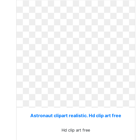
Astronaut clipart realistic. Hd clip art free
Hd clip art free