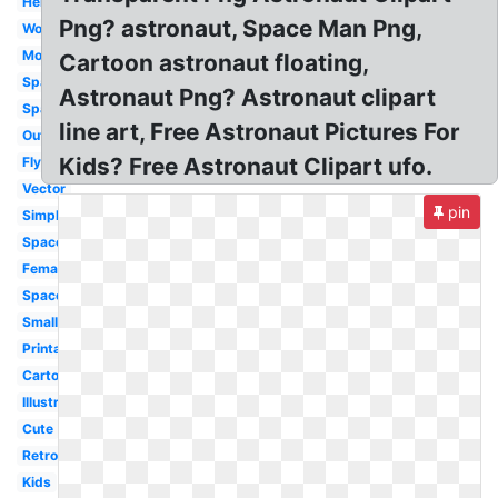
Helmet
Png? astronaut, Space Man Png,
Woman
Moon
Cartoon astronaut floating,
Spaceman
Astronaut Png? Astronaut clipart
Space
line art, Free Astronaut Pictures For
Outline
Kids? Free Astronaut Clipart ufo.
Flying
Vector
pin
Simple
Spaceship
Female
Space
Small
Printable
Cartoon
Illustration
Cute
Retro
Kids