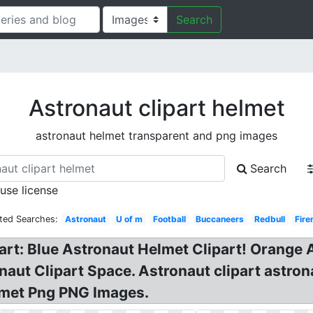
Search
Astronaut clipart helmet
astronaut helmet transparent and png images
Search
 use license
ted Searches:
Astronaut
U of m
Football
Buccaneers
Redbull
Fir
part: Blue Astronaut Helmet Clipart! Orange 
onaut Clipart Space. Astronaut clipart astro
lmet Png PNG Images.