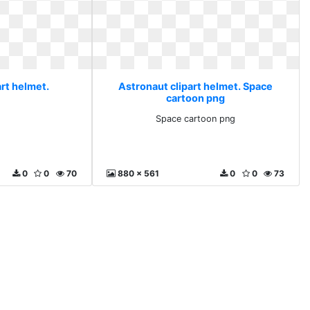
rt helmet.
Astronaut clipart helmet. Space
cartoon png
Space cartoon png
0
0
70
880 x 561
0
0
73