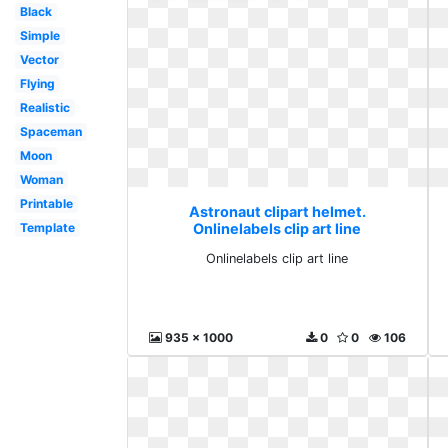
Black
Simple
Vector
Flying
Realistic
Spaceman
Moon
Woman
Printable
Astronaut clipart helmet.
Template
Onlinelabels clip art line
Onlinelabels clip art line
935 x 1000
0
0
106