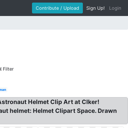
Contribute / Upload
Sign Up!
Login
Filter
eman
Astronaut Helmet Clip Art at Clker!
naut helmet: Helmet Clipart Space. Drawn