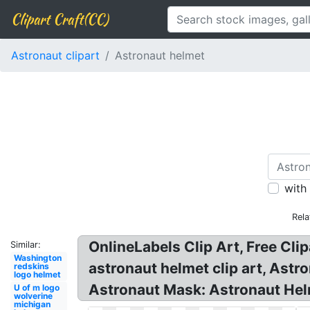
Clipart Craft(CC)
Astronaut clipart
Astronaut helmet
with
Rela
OnlineLabels Clip Art, Free Cli
Similar:
Washington
astronaut helmet clip art, Astr
redskins
logo helmet
Astronaut Mask: Astronaut He
U of m logo
wolverine
michigan