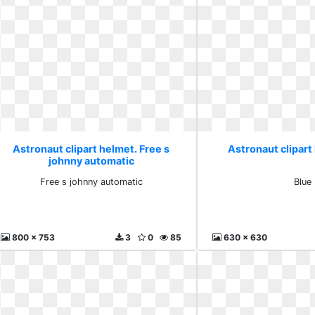
Astronaut clipart helmet. Free s
Astronaut clipart
johnny automatic
Free s johnny automatic
Blue
800 x 753
3
0
85
630 x 630