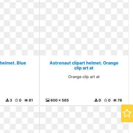
 helmet. Blue
Astronaut clipart helmet. Orange
clip art at
Orange clip art at
3
0
81
600 x 565
0
0
78