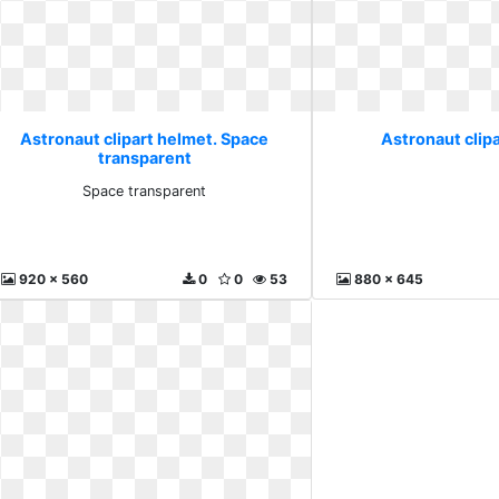
Astronaut clipart helmet. Space
Astronaut clipa
transparent
Space transparent
920 x 560
0
0
53
880 x 645