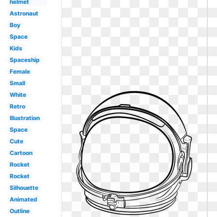
helmet
Astronaut
Boy
Space
Kids
Spaceship
Female
Small
White
Retro
Illustration
Space
Cute
Cartoon
Rocket
Rocket
Silhouette
Animated
Outline