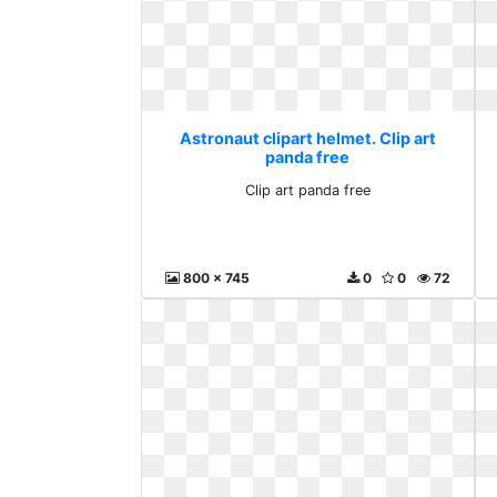
Astronaut clipart helmet. Clip art
panda free
Clip art panda free
800 x 745
0
0
72