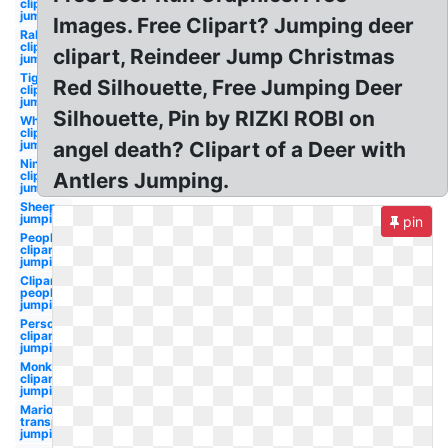
clipart
jumping
Images. Free Clipart? Jumping deer
Rabbit
clipart
clipart, Reindeer Jump Christmas
jumping
Tiger
Red Silhouette, Free Jumping Deer
clipart
jumping
Silhouette, Pin by RIZKI ROBI on
Whale
clipart
jumping
angel death? Clipart of a Deer with
Ninja
clipart
Antlers Jumping.
jumping
Sheep
jumping
pin
People
clipart
jumping
Clipart
people
jumping
Person
clipart
jumping
Monkey
clipart
jumping
Mario
transparent
jumping