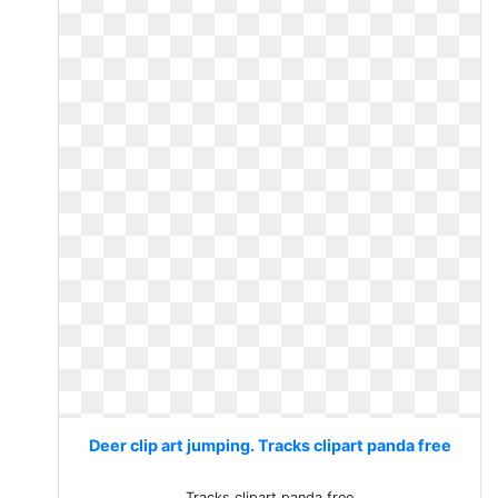
Deer clip art jumping. Tracks clipart panda free
Tracks clipart panda free