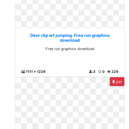
Deer clip art jumping. Free run graphics
download
Free run graphics download
1111 x 1229
3
0
229
pin