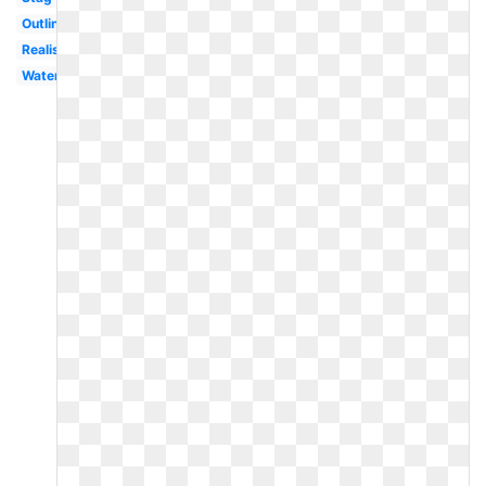
Outline
Realistic
Watercolor