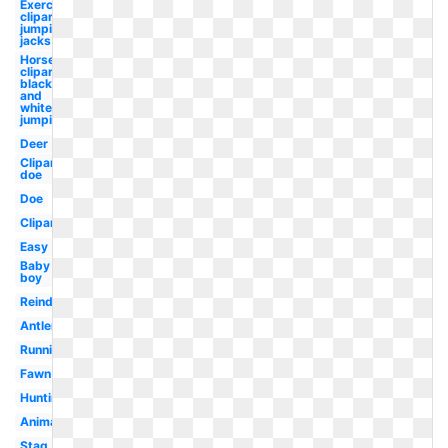
Exercise
clipart
jumping
jacks
Horse
clipart
black
and
white
jumping
Deer
Clipart
doe
Doe
Clipart
Easy
Baby
boy
Reindeer
Antler
Running
Fawn
Hunting
Animated
Stag