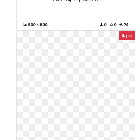
500 x 500
0
0
74
pin