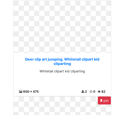
Deer clip art jumping. Whitetail clipart kid
cliparting
Whitetail clipart kid cliparting
600 x 475
2
0
82
pin