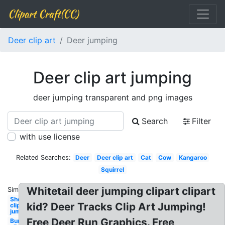
Clipart Craft(CC)
Deer clip art
Deer jumping
Deer clip art jumping
deer jumping transparent and png images
Search
Filter
with use license
Related Searches:
Deer
Deer clip art
Cat
Cow
Kangaroo
Squirrel
Whitetail deer jumping clipart clipart
Similar:
Sheep
kid? Deer Tracks Clip Art Jumping!
clipart
jumping
Free Deer Run Graphics. Free
Bunny