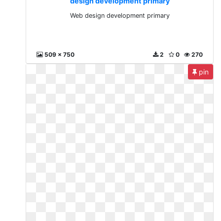
design development primary
Web design development primary
509 x 750
2
0
270
pin