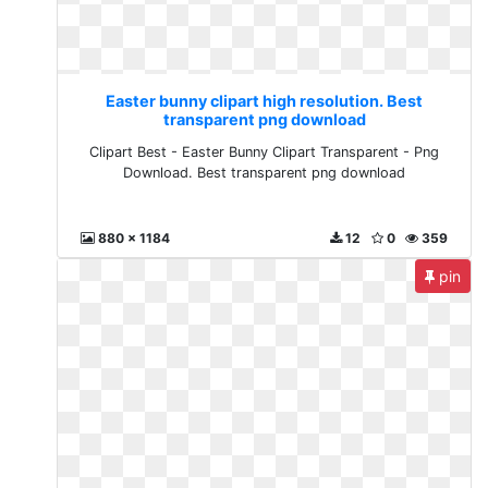
Easter bunny clipart high resolution. Best
transparent png download
Clipart Best - Easter Bunny Clipart Transparent - Png
Download. Best transparent png download
880 x 1184
12
0
359
pin