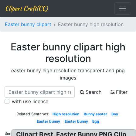
Clipart Craft(CC)
Easter bunny clipart
Easter bunny high resolution
Easter bunny clipart high
resolution
easter bunny high resolution transparent and png
images
Search
Filter
with use license
Related Searches:
High resolution
Bunny easter
Boy
Easter bunny
Easter bunny
Egg
Clipart Best. Easter Bunny PNG Clip
Similar: