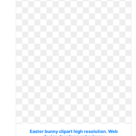
Easter bunny clipart high resolution. Web