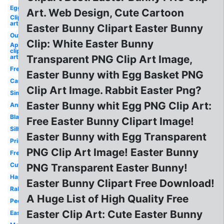
Egg
Art. Web Design, Cute Cartoon
Clip
art
Easter Bunny Clipart Easter Bunny
Outline
Clip: White Easter Bunny
April
clip
art
Transparent PNG Clip Art Image,
Free
Easter Bunny with Egg Basket PNG
Cartoon
Clip Art Image. Rabbit Easter Png?
Simple
Easter Bunny whit Egg PNG Clip Art:
Animated
Black
Free Easter Bunny Clipart Image!
Silhouette
Easter Bunny with Egg Transparent
Printable
PNG Clip Art Image! Easter Bunny
Free
Cute
PNG Transparent Easter Bunny!
Happy
Easter Bunny Clipart Free Download!
Rabbit
A Huge List of High Quality Free
Peeking
Easter Clip Art: Cute Easter Bunny
Easy