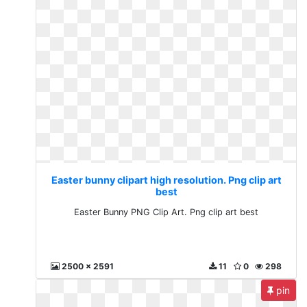
Easter bunny clipart high resolution. Png clip art
best
Easter Bunny PNG Clip Art. Png clip art best
2500 x 2591
11
0
298
pin