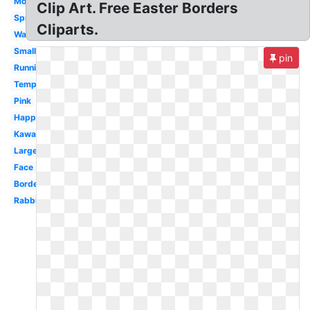
Modern
Clip Art. Free Easter Borders
Spring
Cliparts.
Watercolor
Small
pin
Running
Template
Pink
Happy
Kawaii
Large
Face
Border
Rabbit