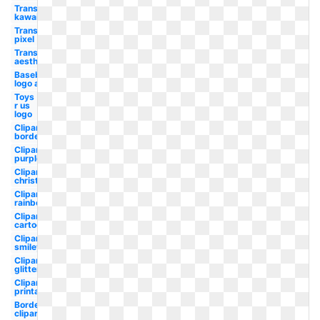
Transparent
kawaii
Transparent
pixel
Transparent
aesthetic
Baseball
logo all
Toys
r us
logo
Clipart
border
Clipart
purple
Clipart
christmas
Clipart
rainbow
Clipart
cartoon
Clipart
smiley
Clipart
glitter
Clipart
printable
Borders
clipart