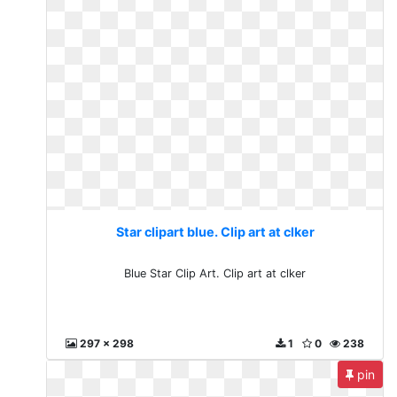
Star clipart blue. Clip art at clker
Blue Star Clip Art. Clip art at clker
297 x 298
1
0
238
pin