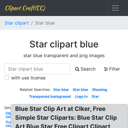
Clipart Craft(CC)
Star clipart
Star blue
Star clipart blue
star blue transparent and png images
Search
Filter
with use license
Related Searches:
Star blue
Star blue
Shooting
Transparent background
Logo tv
Star
Blue Star Clip Art at Clker, Free
Similar:
Clipart
Simple Star Cliparts: Blue Star Clip
red
Transparent
Art Blue Star Free Clipart Clipart
red