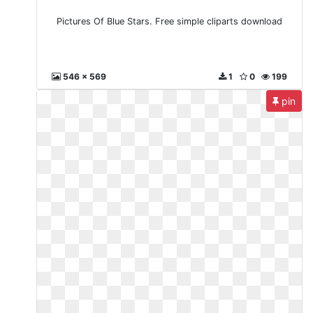
Pictures Of Blue Stars. Free simple cliparts download
546 x 569
1
0
199
pin