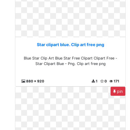
Star clipart blue. Clip art free png
Blue Star Clip Art Blue Star Free Clipart Clipart Free -
Star Clipart Blue - Png. Clip art free png
880 x 920
1
0
171
pin