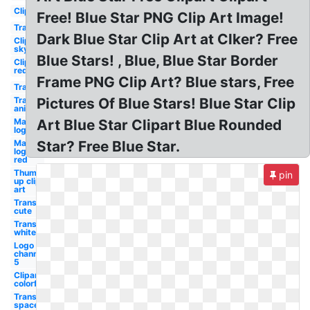
Clipart
Free! Blue Star PNG Clip Art Image!
Transparent
Dark Blue Star Clip Art at Clker? Free
Clipart
sky
Blue Stars! , Blue, Blue Star Border
Clipart
red
Frame PNG Clip Art? Blue stars, Free
Transparent
Transparent
Pictures Of Blue Stars! Blue Star Clip
animated
Macys
Art Blue Star Clipart Blue Rounded
logo
Macys
Star? Free Blue Star.
logo
red
Thumbs
pin
up clip
art
Transparent
cute
Transparent
white
Logo
channel
5
Clipart
colorful
Transparent
space