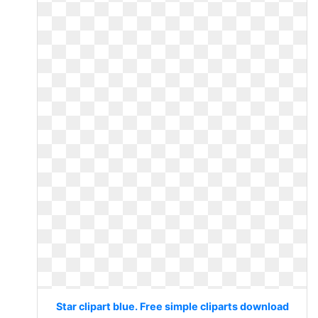
Star clipart blue. Free simple cliparts download