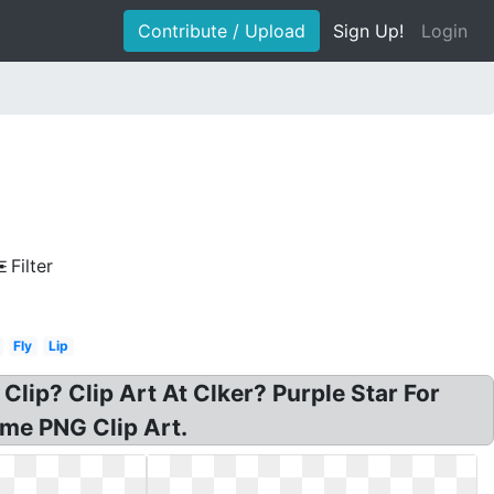
Contribute / Upload
Sign Up!
Login
Filter
Fly
Lip
 Clip? Clip Art At Clker? Purple Star For
rame PNG Clip Art.