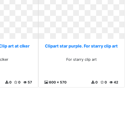
Clip art at clker
Clipart star purple. For starry clip art
 clker
For starry clip art
0
0
57
600 x 570
0
0
42