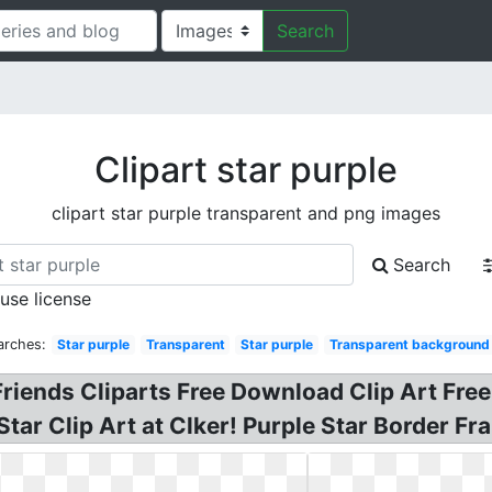
Search
Clipart star purple
clipart star purple transparent and png images
Search
 use license
arches:
Star purple
Transparent
Star purple
Transparent background
Friends Cliparts Free Download Clip Art Free
 Star Clip Art at Clker! Purple Star Border F