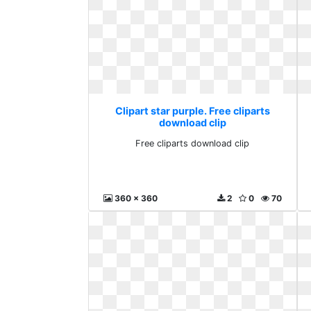
Clipart star purple. Free cliparts
download clip
Free cliparts download clip
360 x 360
2
0
70