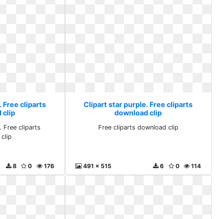
. Free cliparts
Clipart star purple. Free cliparts
 clip
download clip
. Free cliparts
Free cliparts download clip
clip
8
0
176
491 x 515
6
0
114