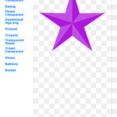
transparent
Baking
Flower
transparent
Soundcloud
logo png
Present
Crayons
Transparent
flower
Crown
transparent
House
Balloons
Rocket