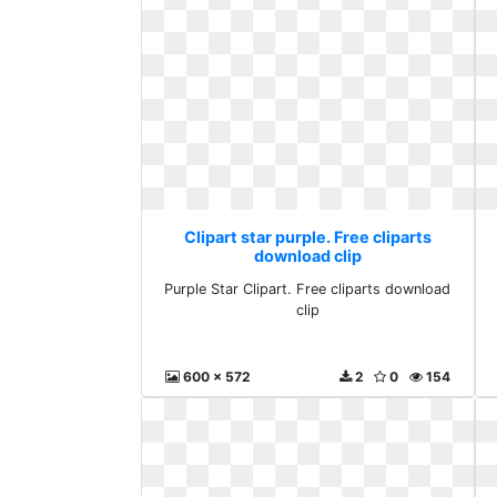
Clipart star purple. Free cliparts
download clip
Purple Star Clipart. Free cliparts download
clip
600 x 572
2
0
154