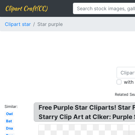
Clipart Craft(CC)
Clipart star
Star purple
with
Related Se
Free Purple Star Cliparts! Star 
Similar:
Owl
Starry Clip Art at Clker: Purple
Bat
Dna