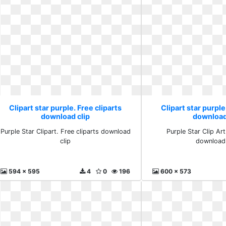
Clipart star purple. Free cliparts
Clipart star purple
download clip
download
Purple Star Clipart. Free cliparts download
Purple Star Clip Art
clip
download 
594 x 595
4
0
196
600 x 573