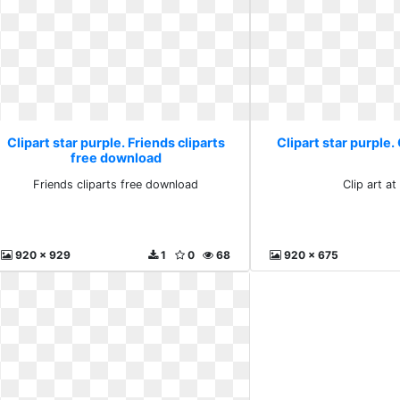
Clipart star purple. Friends cliparts
Clipart star purple. 
free download
Friends cliparts free download
Clip art at
920 x 929
1
0
68
920 x 675