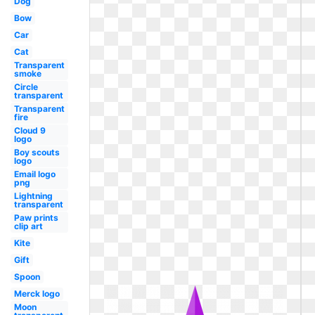
Dog
Bow
Car
Cat
Transparent
smoke
Circle
transparent
Transparent
fire
Cloud 9
logo
Boy scouts
logo
Email logo
png
Lightning
transparent
Paw prints
clip art
Kite
Gift
Spoon
Merck logo
Moon