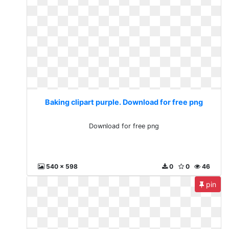
Baking clipart purple. Download for free png
Download for free png
540 x 598
0
0
46
pin