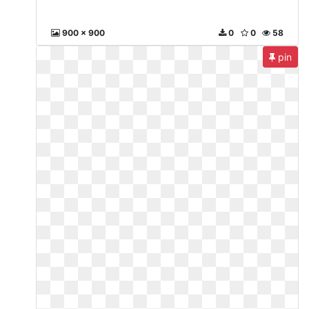
900 x 900
0
0
58
pin