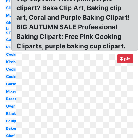
Pink
clipart? Bake Clip Art, Baking clip
Silhouette
Muffin
art, Coral and Purple Baking Clipart!
Gingerbread
BIG AUTUMN SALE Professional
Little
girl
Baking Clipart: Free Pink Cooking
Cake
Cliparts, purple baking cup clipart.
Retro
Cookies
pin
Kitchen
Cookie
Cooking
Cartoon
Mixer
Border
Oven
Black
Equipment
Bakery
Chef