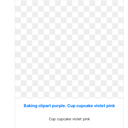
Baking clipart purple. Cup cupcake violet pink
Cup cupcake violet pink