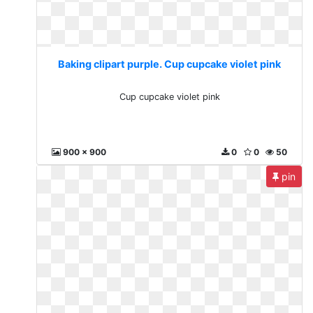
Baking clipart purple. Cup cupcake violet pink
Cup cupcake violet pink
900 x 900
0
0
50
pin