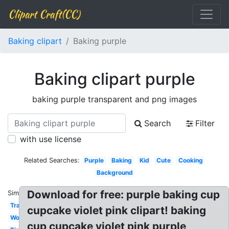
Clipart Craft(CC)
Baking clipart
Baking purple
Baking clipart purple
baking purple transparent and png images
Search
Filter
with use license
Related Searches:
Purple
Baking
Kid
Cute
Cooking
Background
Download for free: purple baking cup
Similar:
Transparent
cupcake violet pink clipart! baking
Woman
cup cupcake violet pink purple