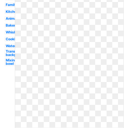
Family
Kitchen
Animated
Baker
Whisk
Cookie
Watercolor
Transparent
background
Mixing
bowl