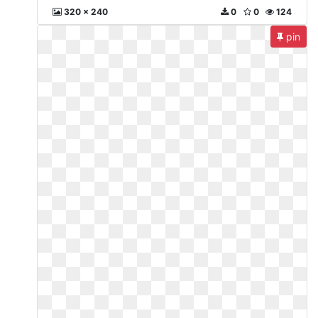
320 x 240
0
0
124
pin