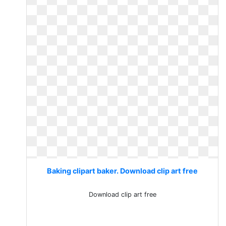
Baking clipart baker. Download clip art free
Download clip art free