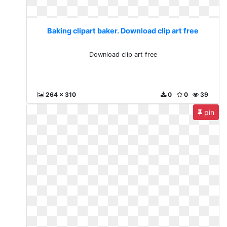
Baking clipart baker. Download clip art free
Download clip art free
264 x 310
0
0
39
pin