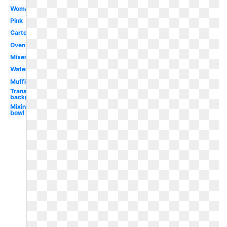
Woman
Pink
Cartoon
Oven
Mixer
Watercolor
Muffin
Transparent
background
Mixing
bowl