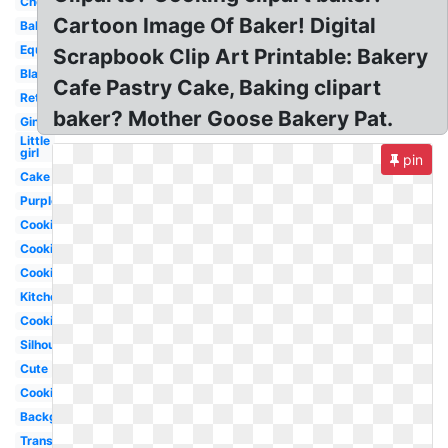
Chef
Cartoon Image Of Baker! Digital
Bakery
Equipment
Scrapbook Clip Art Printable: Bakery
Black
Cafe Pastry Cake, Baking clipart
Retro
baker? Mother Goose Bakery Pat.
Gingerbread
Little
girl
pin
Cake
Purple
Cookie
Cookie
Cooking
Kitchen
Cookies
Silhouette
Cute
Cooking
Background
Transparent