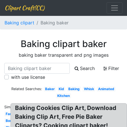
Clipart Craft(CC)
Baking clipart
Baking baker
Baking clipart baker
baking baker transparent and png images
Search
Filter
with use license
Related Searches:
Baker
Kid
Baking
Whisk
Animated
Kitchen
Baking Cookies Clip Art, Download
Similar:
Family
Baking Clip Art, Free Pie Baker
Border
Cliparts? Cooking clipart baker!