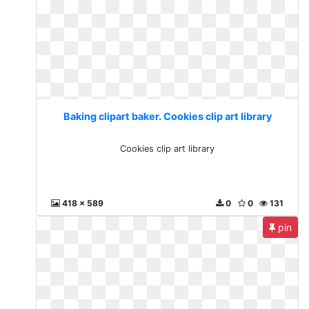
Baking clipart baker. Cookies clip art library
Cookies clip art library
418 x 589
0
0
131
pin