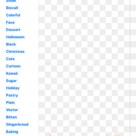
Small
Biscuit
Colorful
Face
Dessert
Halloween
Black
Christmas
Cute
Cartoon
Kawaii
Sugar
Holiday
Pastry
Plain
Vector
Bitten
Gingerbread
Baking