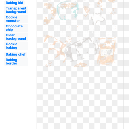
Baking kid
Transparent
background
Cookie
monster
Chocolate
chip
Clear
background
Cookie
baking
Baking chef
Baking
border