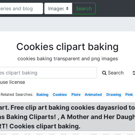
Search
Cookies clipart baking
cookies baking transparent and png images
Search
 use license
Related Searches:
Baking
Cookies
Plate
Animated
Drawing
Pink
rt. Free clip art baking cookies dayasriod t
as Baking Cliparts! , A Mother and Her Daug
T! Cookies clipart baking.