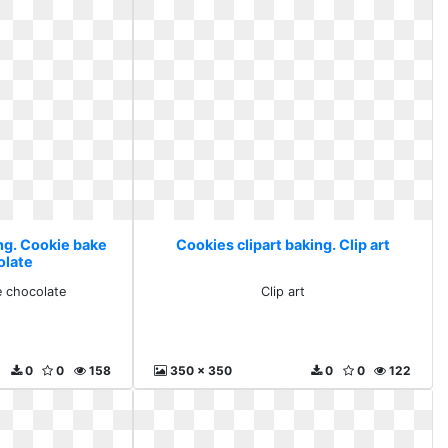
ing. Cookie bake
Cookies clipart baking. Clip art
olate
e chocolate
Clip art
0
0
158
350 x 350
0
0
122