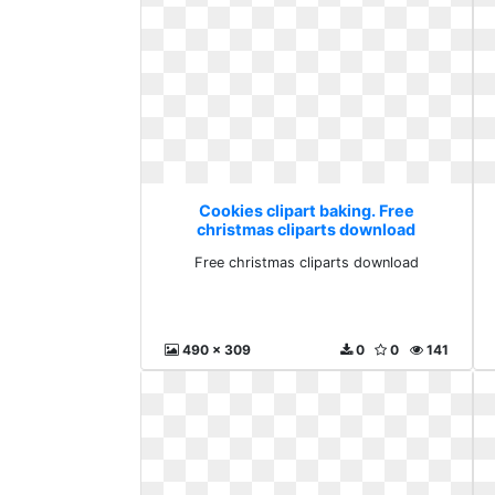
Cookies clipart baking. Free
christmas cliparts download
Free christmas cliparts download
490 x 309
0
0
141