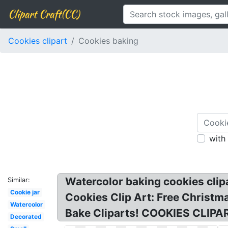
Clipart Craft(CC)
Cookies clipart
Cookies baking
with
Watercolor baking cookies clipa
Similar:
Cookie jar
Cookies Clip Art: Free Christm
Watercolor
Bake Cliparts! COOKIES CLIPAR
Decorated