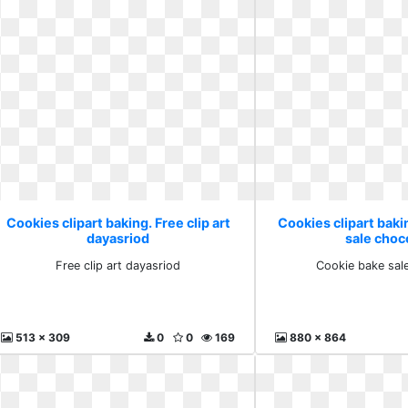
Cookies clipart baking. Free clip art
Cookies clipart bak
dayasriod
sale choc
Free clip art dayasriod
Cookie bake sal
513 x 309
0
0
169
880 x 864