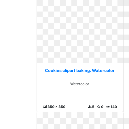
Cookies clipart baking. Watercolor
Watercolor
350 x 350
5
0
140