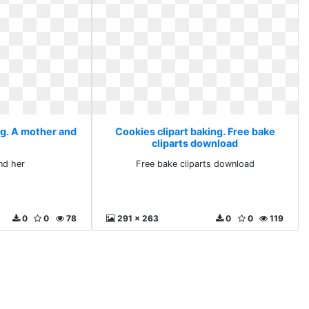
ng. A mother and
Cookies clipart baking. Free bake
cliparts download
nd her
Free bake cliparts download
0
0
78
291 x 263
0
0
119