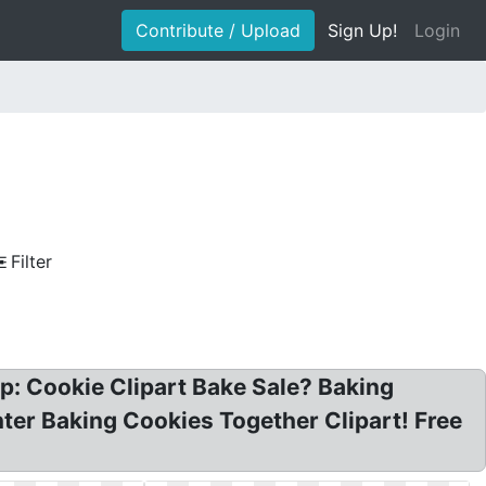
Contribute / Upload
Sign Up!
Login
Filter
op: Cookie Clipart Bake Sale? Baking
hter Baking Cookies Together Clipart! Free