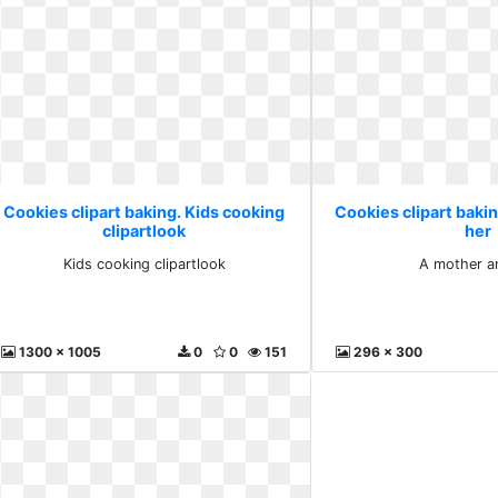
Cookies clipart baking. Kids cooking
Cookies clipart baki
clipartlook
her
Kids cooking clipartlook
A mother a
1300 x 1005
0
0
151
296 x 300