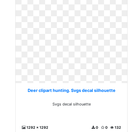
Deer clipart hunting. Svgs decal silhouette
Svgs decal silhouette
1292 x 1292
0
0
132