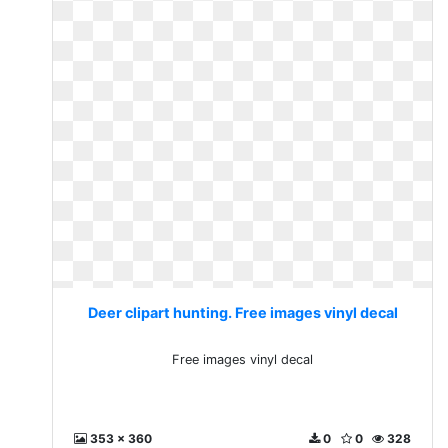
Deer clipart hunting. Free images vinyl decal
Free images vinyl decal
353 x 360
0
0
328