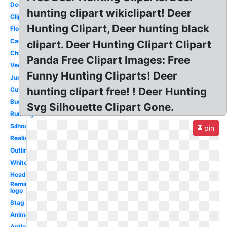
Deer
hunting clipart wikiclipart! Deer
Clipart
Hunting Clipart, Deer hunting black
Floral
Cartoon
clipart. Deer Hunting Clipart Clipart
Christmas
Panda Free Clipart Images: Free
Vector
Funny Hunting Cliparts! Deer
Jumping
hunting clipart free! ! Deer Hunting
Cute
Buck
Svg Silhouette Clipart Gone.
Running
Silhouette
pin
Realistic
Outline
Whitetail
Head
Remington
logo
Stag
Animated
Antler