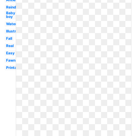
Reindeer
Baby
boy
Watercolor
Illustration
Fall
Real
Easy
Fawn
Printable