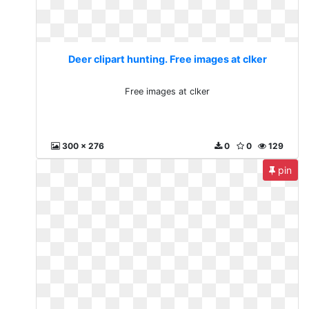
Deer clipart hunting. Free images at clker
Free images at clker
300 x 276
0
0
129
pin