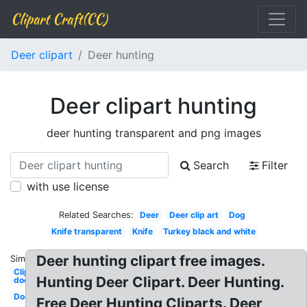
Clipart Craft(CC)
Deer clipart
Deer hunting
Deer clipart hunting
deer hunting transparent and png images
Search
Filter
with use license
Related Searches:
Deer
Deer clip art
Dog
Knife transparent
Knife
Turkey black and white
Deer hunting clipart free images.
Similar:
Clipart
Hunting Deer Clipart. Deer Hunting.
doe
Doe
Free Deer Hunting Cliparts. Deer