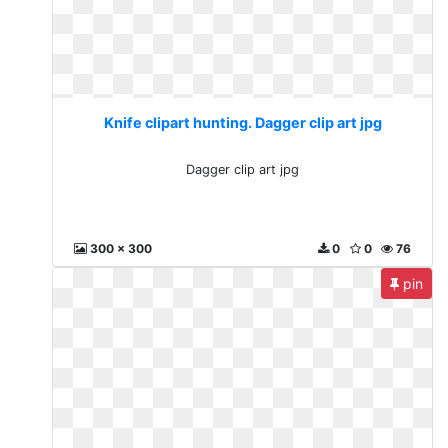
Knife clipart hunting. Dagger clip art jpg
Dagger clip art jpg
300 x 300
0
0
76
pin