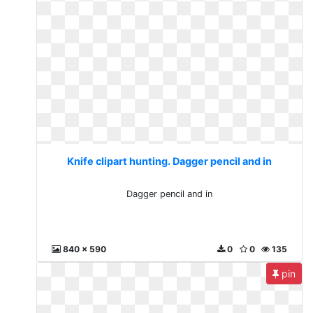
Knife clipart hunting. Dagger pencil and in
Dagger pencil and in
840 x 590
0
0
135
pin