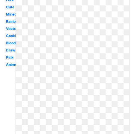
Cute
Minecraft
Rainbow
Vector
Cooking
Bloody
Drawing
Pink
Anime