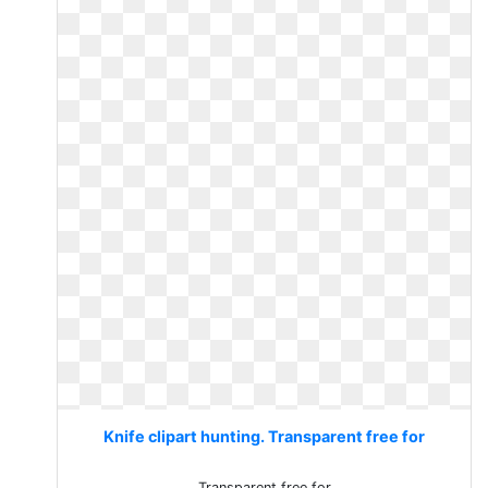
Knife clipart hunting. Transparent free for
Transparent free for