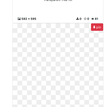
582 x 595
0
0
81
pin