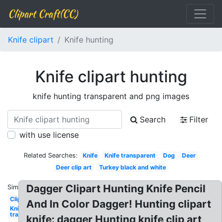
Clipart Craft(CC)
Knife clipart
Knife hunting
Knife clipart hunting
knife hunting transparent and png images
Search
Filter
with use license
Related Searches:
Knife
Knife transparent
Dog
Deer
Deer clip art
Turkey black and white
Dagger Clipart Hunting Knife Pencil
Similar:
Clipart
And In Color Dagger! Hunting clipart
Knife
transparent
knife: dagger Hunting knife clip art