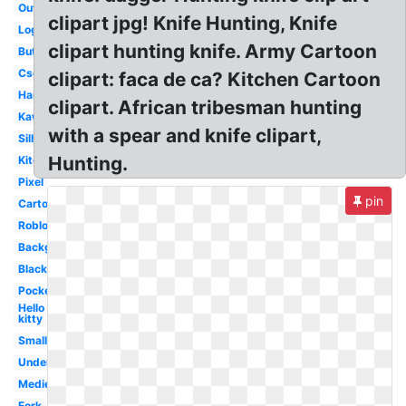
Outline
clipart jpg! Knife Hunting, Knife
Logo
clipart hunting knife. Army Cartoon
Butcher
Csgo
clipart: faca de ca? Kitchen Cartoon
Hand
clipart. African tribesman hunting
Kawaii
with a spear and knife clipart,
Silhouette
Hunting.
Kitchen
Pixel
pin
Cartoon
Roblox
Background
Black
Pocket
Hello
kitty
Small
Undertale
Medieval
Fork