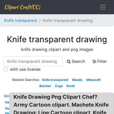
Clipart Craft(CC)
Knife transparent
Knife transparent drawing
Knife transparent drawing
knife drawing clipart and png images
Search
Filter
with use license
Related Searches:
Knife transparent
Bloody
Minecraft
Butcher
Csgo
Small
Knife Drawing Png Clipart Chef?
Similar:
Hand
Army Cartoon clipart. Machete Knife
Outline
Drawing: Line Cartoon clipart. Knife
Hello