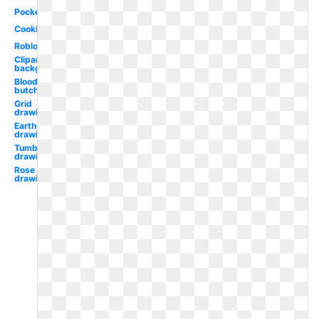
Pocket
Cooking
Roblox
Clipart
background
Bloody
butcher
Grid
drawing
Earth
drawing
Tumblr
drawing
Rose
drawing