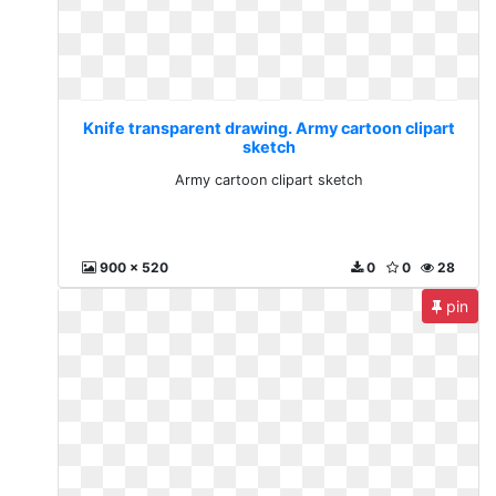
Knife transparent drawing. Army cartoon clipart
sketch
Army cartoon clipart sketch
900 x 520
0
0
28
pin