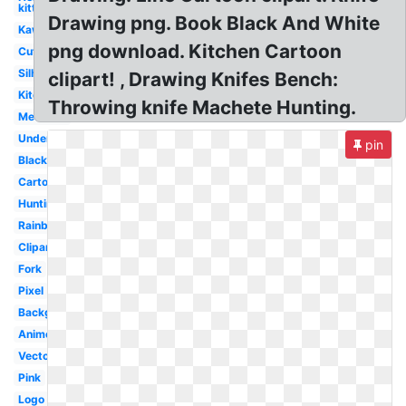
kitty
Drawing png. Book Black And White
Kawaii
png download. Kitchen Cartoon
Cute
Silhouette
clipart! , Drawing Knifes Bench:
Kitchen
Throwing knife Machete Hunting.
Medieval
Undertale
pin
Black
Cartoon
Hunting
Rainbow
Clipart
Fork
Pixel
Background
Anime
Vector
Pink
Logo