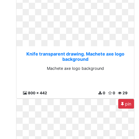
Knife transparent drawing. Machete axe logo
background
Machete axe logo background
800 x 442
0
0
29
pin