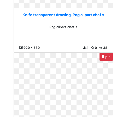
Knife transparent drawing. Png clipart chef s
Png clipart chef s
920 x 580
1
0
38
pin