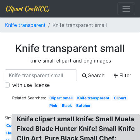
Clipart Craft(CC)
Knife transparent
Knife transparent small
Knife transparent small
knife small clipart and png images
Search
Filter
with use license
Related Searches:
Clipart small
Knife transparent
Clipart
Pink
Black
Butcher
Knife clipart small knife: Small Muela
Similar:
Csgo
Fixed Blade Hunter Knife! Small Knife
Hand
Clip Art, Pure Black Small Chef: