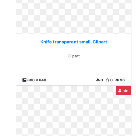
Knife transparent small. Clipart
Clipart
800 x 640
0
0
96
pin