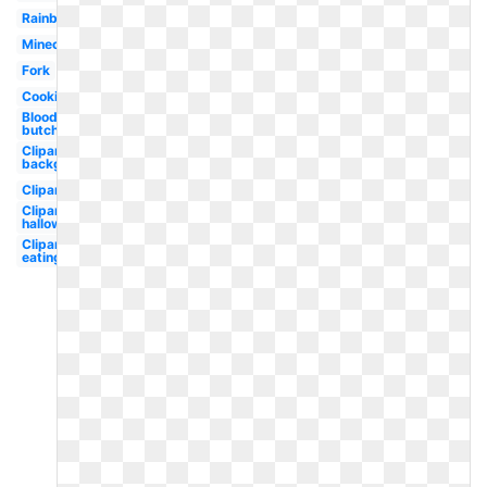
Rainbow
Minecraft
Fork
Cooking
Bloody
butcher
Clipart
background
Clipart
Clipart
halloween
Clipart
eating