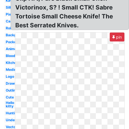
Kawaii
Victorinox, S? ! Small CTK! Sabre
Silhouette
Pixel
Tortoise Small Cheese Knife! The
Cartoon
Best Serrated Knives.
Roblox
Background
pin
Pocket
Anime
Bloody
Kitchen
Medieval
Logo
Drawing
Outline
Cute
Hello
kitty
Hunting
Undertale
Vector