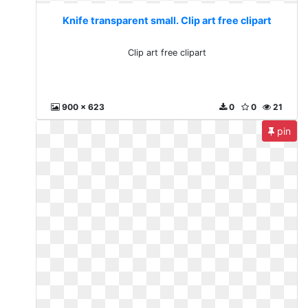
Knife transparent small. Clip art free clipart
Clip art free clipart
900 x 623
0
0
21
pin