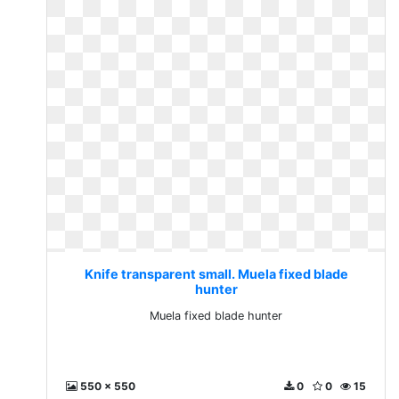
Knife transparent small. Muela fixed blade
hunter
Muela fixed blade hunter
550 x 550
0
0
15