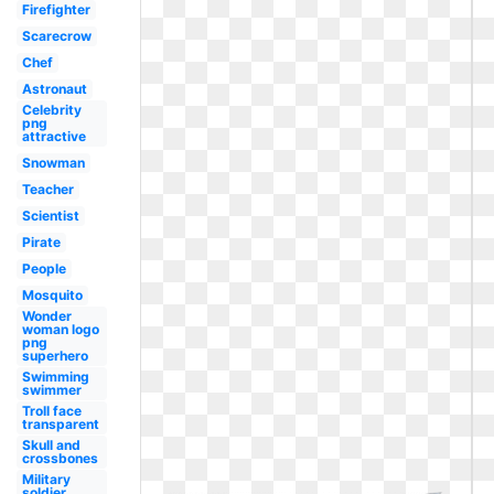
Firefighter
Scarecrow
Chef
Astronaut
Celebrity
png
attractive
Snowman
Teacher
Scientist
Pirate
People
Mosquito
Wonder
woman logo
png
superhero
Swimming
swimmer
Troll face
transparent
Skull and
crossbones
Military
soldier