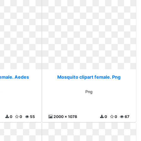
female. Aedes
Mosquito clipart female. Png
s
Png
0
0
55
2000 x 1078
0
0
67