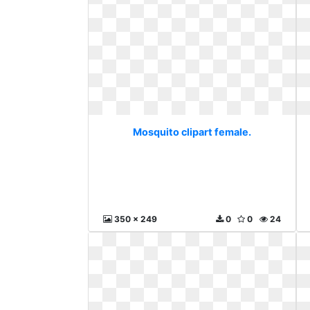
Mosquito clipart female.
350 x 249
0
0
24