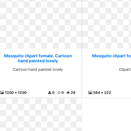
Mosquito clipart female. Cartoon
Mosquito clipart fe
hand painted lovely
Cartoon hand painted lovely
Clipart
1200 x 1200
0
0
29
384 x 222