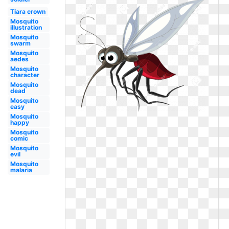
Tiara crown
Mosquito
illustration
Mosquito
swarm
Mosquito
aedes
Mosquito
character
Mosquito
dead
Mosquito
easy
Mosquito
happy
Mosquito
comic
Mosquito
evil
Mosquito
malaria