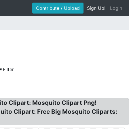
Contribute / Upload
Sign Up!
Login
Filter
o Clipart: Mosquito Clipart Png!
ito Clipart: Free Big Mosquito Cliparts: