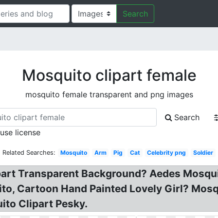
Search
Mosquito clipart female
mosquito female transparent and png images
Search
 use license
Related Searches:
Mosquito
Arm
Pig
Cat
Celebrity png
Soldier
part Transparent Background? Aedes Mosquit
to, Cartoon Hand Painted Lovely Girl? Mosqu
to Clipart Pesky.