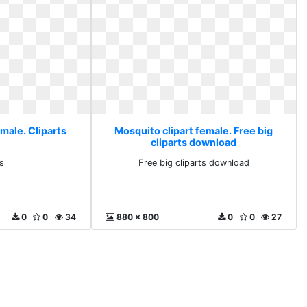
male. Cliparts
Mosquito clipart female. Free big
cliparts download
s
Free big cliparts download
0
0
34
880 x 800
0
0
27