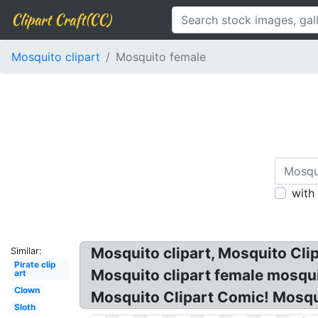
Clipart Craft(CC)
Mosquito clipart
Mosquito female
with
Mosquito clipart, Mosquito Cli
Similar:
Pirate clip
Mosquito clipart female mosqui
art
Clown
Mosquito Clipart Comic! Mosqui
Sloth