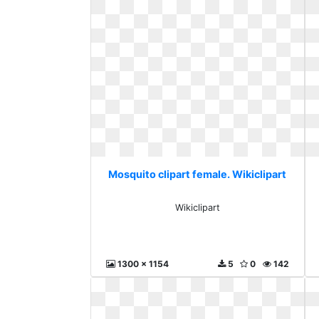
Mosquito clipart female. Wikiclipart
Wikiclipart
1300 x 1154
5
0
142