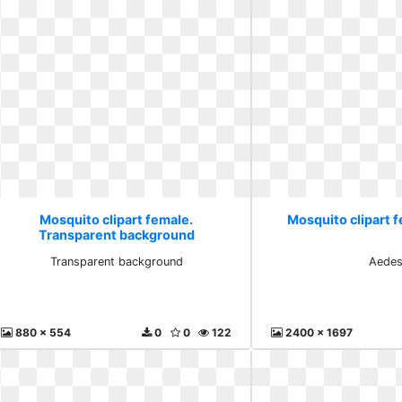
Mosquito clipart female.
Mosquito clipart 
Transparent background
Transparent background
Aede
880 x 554
0
0
122
2400 x 1697